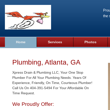
Prou
the 
Home
Services
Photos
Plumbing, Atlanta, GA
Xpress Drain & Plumbing LLC, Your One Stop
Plumber For All Your Plumbing Needs. Years Of
Experience, Friendly, On Time, Courteous Plumber!
Call Us On 404-391-5494 For Your Affordable On
Time Request.
We Proudly Offer: