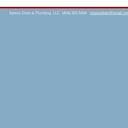
Xpress Drain & Plumbing, LLC
(404) 391-5494
xpressdrain@gmail.co