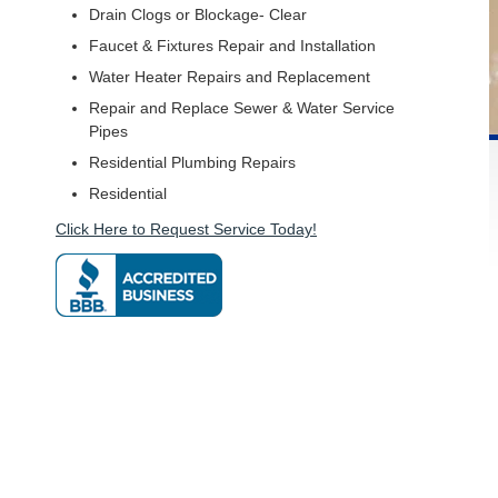
Drain Clogs or Blockage- Clear
Faucet & Fixtures Repair and Installation
Water Heater Repairs and Replacement
Repair and Replace Sewer & Water Service
Pipes
Residential Plumbing Repairs
Residential
Click Here to Request Service Today!