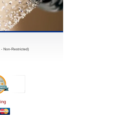
- Non-Restricted)
ing