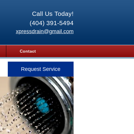
Call Us Today!
(404) 391-5494
xpressdrain@gmail.com
Contact
Request Service