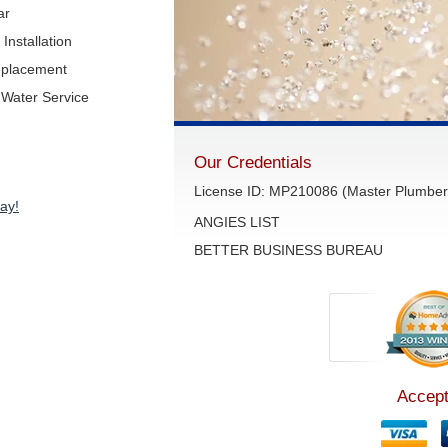
ar
Installation
eplacement
Water Service
Our Credentials
License ID: MP210086 (Master Plumber 
ay!
ANGIES LIST
BETTER BUSINESS BUREAU
Accept