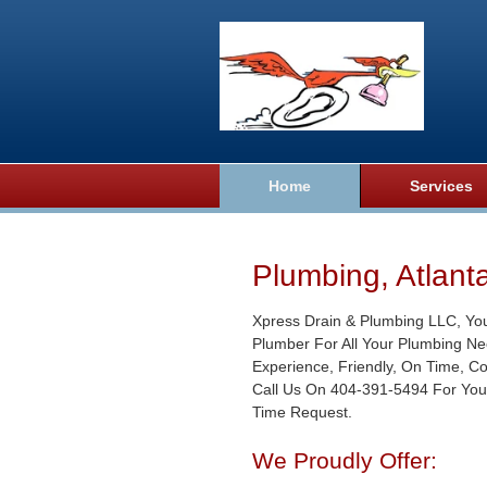
Home
Services
Plumbing, Atlant
Xpress Drain & Plumbing LLC, Yo
Plumber For All Your Plumbing Ne
Experience, Friendly, On Time, C
Call Us On 404-391-5494 For You
Time Request.
We Proudly Offer: