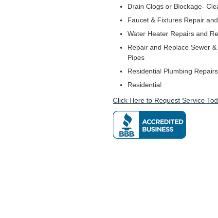
Drain Clogs or Blockage- Cle
Faucet & Fixtures Repair and 
Water Heater Repairs and R
Repair and Replace Sewer & 
Pipes
Residential Plumbing Repairs
Residential
Click Here to Request Service Tod