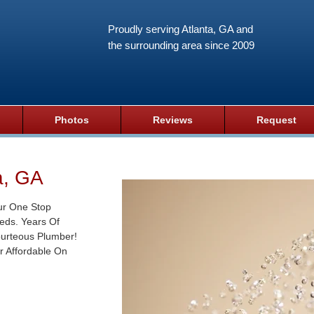
Proudly serving Atlanta, GA and
the surrounding area since 2009
Photos
Reviews
Request
a, GA
ur One Stop
eds. Years Of
ourteous Plumber!
r Affordable On