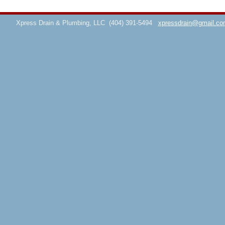
Xpress Drain & Plumbing, LLC
(404) 391-5494
xpressdrain@gmail.co