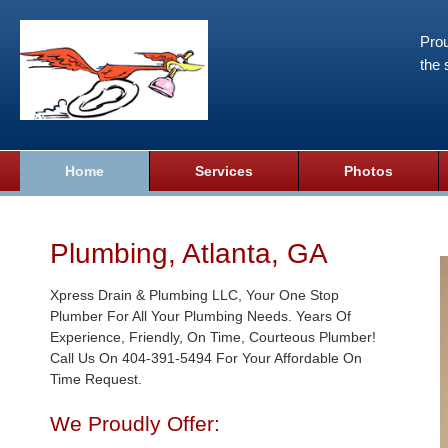
Prou
the 
Home
Services
Photos
Plumbing, Atlanta, GA
Xpress Drain & Plumbing LLC, Your One Stop
Plumber For All Your Plumbing Needs. Years Of
Experience, Friendly, On Time, Courteous Plumber!
Call Us On 404-391-5494 For Your Affordable On
Time Request.
We Proudly Offer: