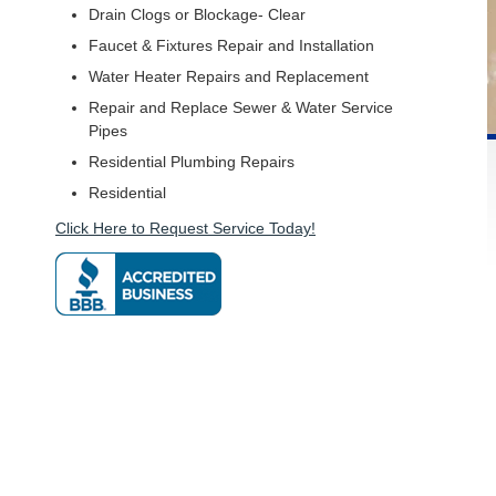
Drain Clogs or Blockage- Clear
Faucet & Fixtures Repair and Installation
Water Heater Repairs and Replacement
Repair and Replace Sewer & Water Service
Pipes
Residential Plumbing Repairs
Residential
Click Here to Request Service Today!