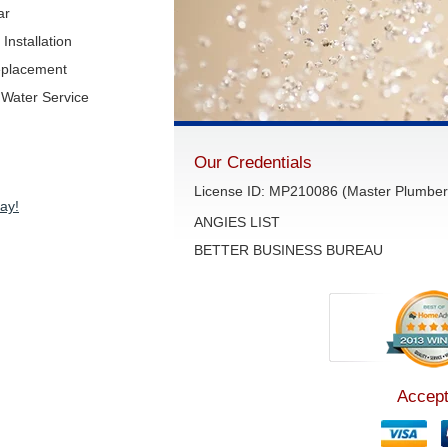
ar
Installation
eplacement
Water Service
Our Credentials
License ID: MP210086 (Master Plumber 
ay!
ANGIES LIST
BETTER BUSINESS BUREAU
Accept