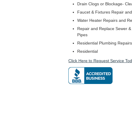
Drain Clogs or Blockage- Cle
Faucet & Fixtures Repair and 
Water Heater Repairs and R
Repair and Replace Sewer & 
Pipes
Residential Plumbing Repairs
Residential
Click Here to Request Service Tod