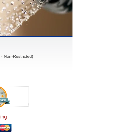
- Non-Restricted)
ing