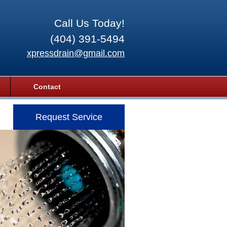
Call Us Today!
(404) 391-5494
xpressdrain@gmail.com
Contact
Request Service