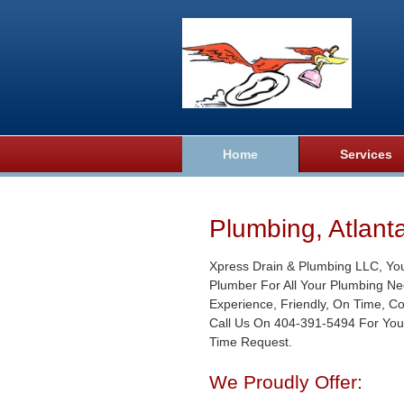
Home
Services
Plumbing, Atlant
Xpress Drain & Plumbing LLC, Yo
Plumber For All Your Plumbing Ne
Experience, Friendly, On Time, C
Call Us On 404-391-5494 For You
Time Request.
We Proudly Offer: