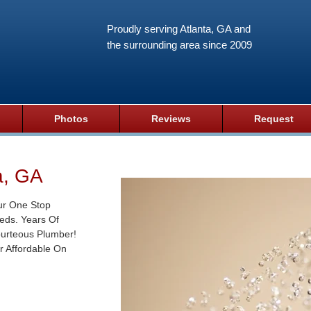
Proudly serving Atlanta, GA and
the surrounding area since 2009
Photos
Reviews
Request
a, GA
ur One Stop
eds. Years Of
ourteous Plumber!
r Affordable On