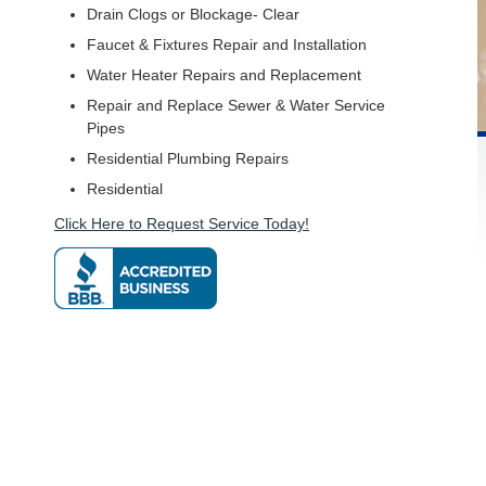
Drain Clogs or Blockage- Clear
Faucet & Fixtures Repair and Installation
Water Heater Repairs and Replacement
Repair and Replace Sewer & Water Service
Pipes
Residential Plumbing Repairs
Residential
Click Here to Request Service Today!