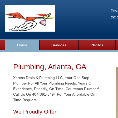
Prou
the 
Home
Services
Photos
Plumbing, Atlanta, GA
Xpress Drain & Plumbing LLC, Your One Stop
Plumber For All Your Plumbing Needs. Years Of
Experience, Friendly, On Time, Courteous Plumber!
Call Us On 404-391-5494 For Your Affordable On
Time Request.
We Proudly Offer: