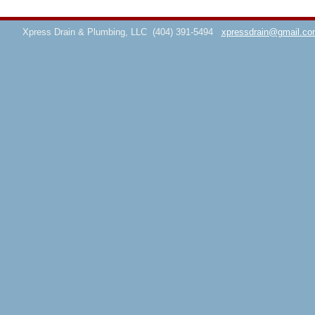
Xpress Drain & Plumbing, LLC
(404) 391-5494
xpressdrain@gmail.co