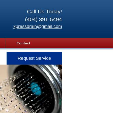
Call Us Today!
(404) 391-5494
xpressdrain@gmail.com
Contact
Request Service