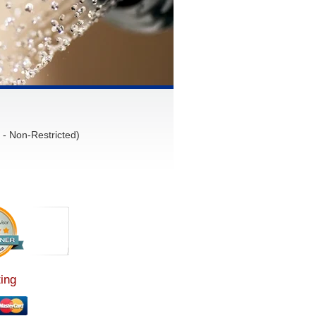
- Non-Restricted)
ing