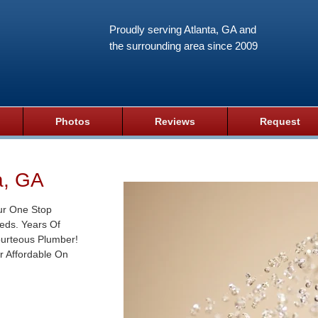
Proudly serving Atlanta, GA and
the surrounding area since 2009
Photos
Reviews
Request
a, GA
ur One Stop
eds. Years Of
ourteous Plumber!
r Affordable On