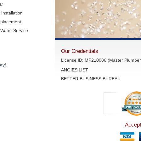
ar
Installation
eplacement
Water Service
Our Credentials
License ID: MP210086 (Master Plumber 
ay!
ANGIES LIST
BETTER BUSINESS BUREAU
Accept