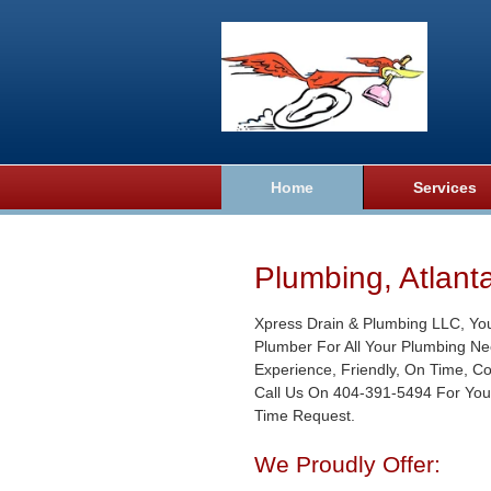
Home
Services
Plumbing, Atlant
Xpress Drain & Plumbing LLC, Yo
Plumber For All Your Plumbing Ne
Experience, Friendly, On Time, C
Call Us On 404-391-5494 For You
Time Request.
We Proudly Offer: