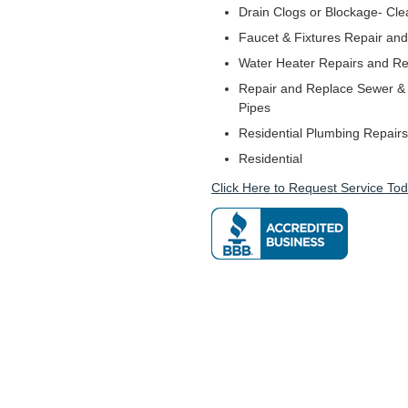
Drain Clogs or Blockage- Cle
Faucet & Fixtures Repair and 
Water Heater Repairs and R
Repair and Replace Sewer & 
Pipes
Residential Plumbing Repairs
Residential
Click Here to Request Service Tod