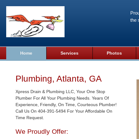
Prou
the 
Home
Services
Photos
Plumbing, Atlanta, GA
Xpress Drain & Plumbing LLC, Your One Stop
Plumber For All Your Plumbing Needs. Years Of
Experience, Friendly, On Time, Courteous Plumber!
Call Us On 404-391-5494 For Your Affordable On
Time Request.
We Proudly Offer: