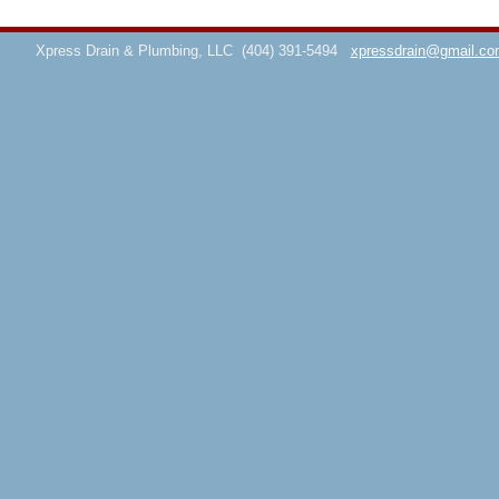
Xpress Drain & Plumbing, LLC
(404) 391-5494
xpressdrain@gmail.co