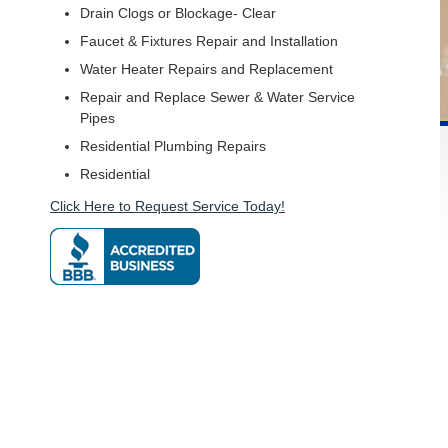
Drain Clogs or Blockage- Clear
Faucet & Fixtures Repair and Installation
Water Heater Repairs and Replacement
Repair and Replace Sewer & Water Service
Pipes
Residential Plumbing Repairs
Residential
Click Here to Request Service Today!