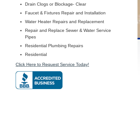
Drain Clogs or Blockage- Clear
Faucet & Fixtures Repair and Installation
Water Heater Repairs and Replacement
Repair and Replace Sewer & Water Service
Pipes
Residential Plumbing Repairs
Residential
Click Here to Request Service Today!