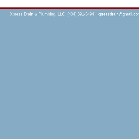
Xpress Drain & Plumbing, LLC
(404) 391-5494
xpressdrain@gmail.co