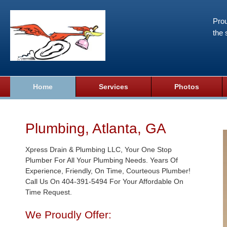
Prou
the 
Home
Services
Photos
Plumbing, Atlanta, GA
Xpress Drain & Plumbing LLC, Your One Stop
Plumber For All Your Plumbing Needs. Years Of
Experience, Friendly, On Time, Courteous Plumber!
Call Us On 404-391-5494 For Your Affordable On
Time Request.
We Proudly Offer: