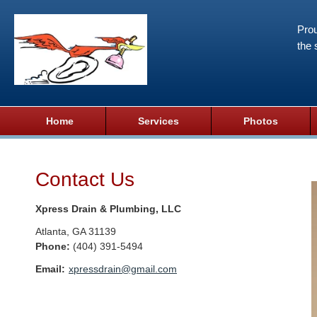
Prou
the 
Home
Services
Photos
Contact Us
Xpress Drain & Plumbing, LLC
Atlanta
,
GA
31139
Phone:
(404) 391-5494
Email:
xpressdrain@gmail.com