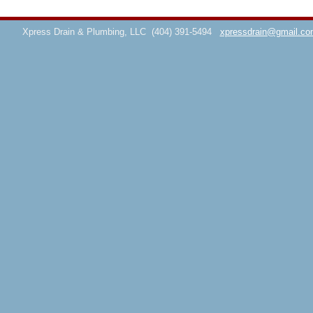
Xpress Drain & Plumbing, LLC
(404) 391-5494
xpressdrain@gmail.co