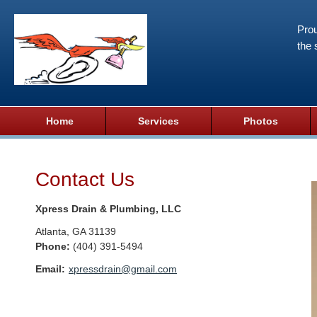
Prou
the 
Home
Services
Photos
Contact Us
Xpress Drain & Plumbing, LLC
Atlanta
,
GA
31139
Phone:
(404) 391-5494
Email:
xpressdrain@gmail.com