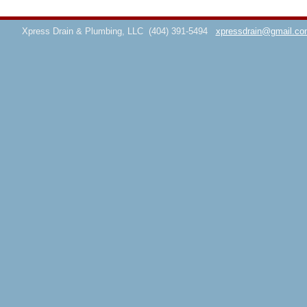
Xpress Drain & Plumbing, LLC
(404) 391-5494
xpressdrain@gmail.co