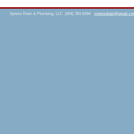
Xpress Drain & Plumbing, LLC
(404) 391-5494
xpressdrain@gmail.co