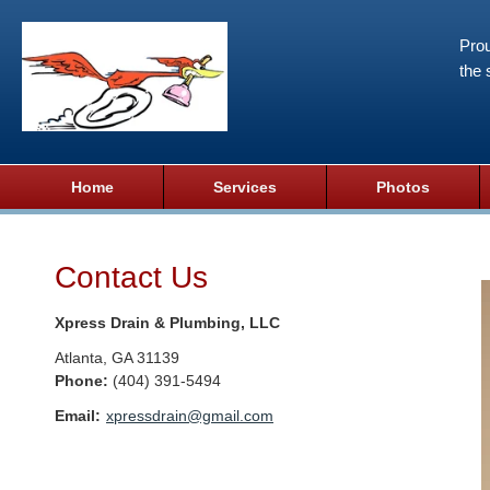
Prou
the 
Home
Services
Photos
Contact Us
Xpress Drain & Plumbing, LLC
Atlanta
,
GA
31139
Phone:
(404) 391-5494
Email:
xpressdrain@gmail.com