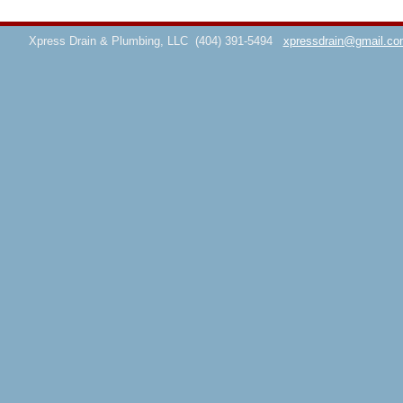
Xpress Drain & Plumbing, LLC
(404) 391-5494
xpressdrain@gmail.co