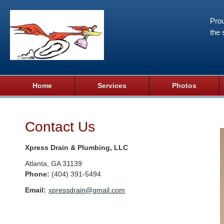
Prou
the 
Home
Services
Photos
Contact Us
Xpress Drain & Plumbing, LLC
Atlanta
,
GA
31139
Phone:
(404) 391-5494
Email:
xpressdrain@gmail.com