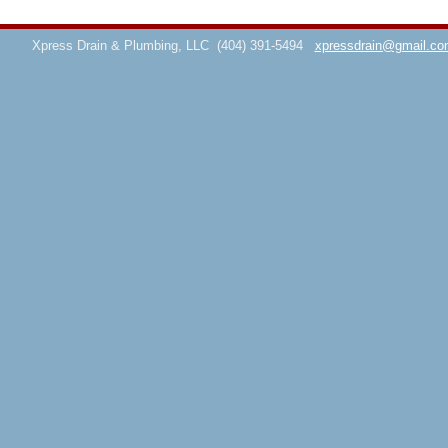
Xpress Drain & Plumbing, LLC
(404) 391-5494
xpressdrain@gmail.co