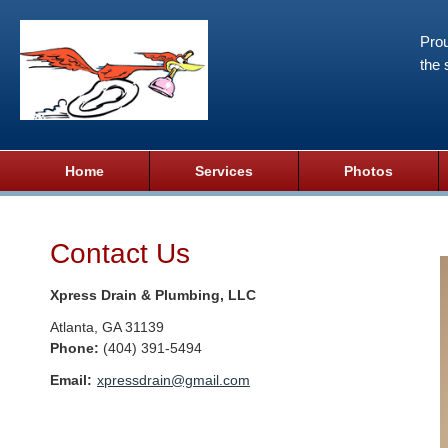
Prou
the 
Home
Services
Photos
Contact Us
Xpress Drain & Plumbing, LLC
Atlanta
,
GA
31139
Phone:
(404) 391-5494
Email:
xpressdrain@gmail.com