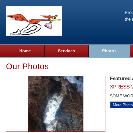
Prou
the 
Home
Services
Photos
Our Photos
Featured
XPRESS 
SOME WOR
More Photo