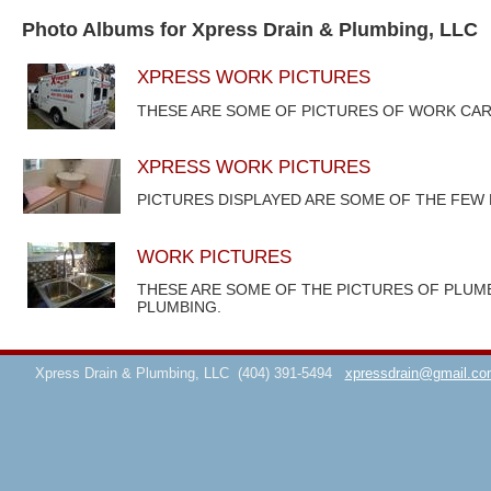
Photo Albums for Xpress Drain & Plumbing, LLC
XPRESS WORK PICTURES
THESE ARE SOME OF PICTURES OF WORK CAR
XPRESS WORK PICTURES
PICTURES DISPLAYED ARE SOME OF THE FEW
WORK PICTURES
THESE ARE SOME OF THE PICTURES OF PLUM
PLUMBING.
Xpress Drain & Plumbing, LLC
(404) 391-5494
xpressdrain@gmail.co