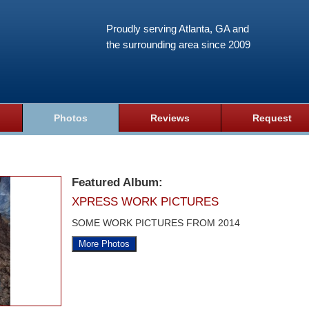
Proudly serving Atlanta, GA and
the surrounding area since 2009
Photos
Reviews
Request
Featured Album:
XPRESS WORK PICTURES
SOME WORK PICTURES FROM 2014
More Photos