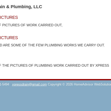
ain & Plumbing, LLC
ICTURES
F PICTURES OF WORK CARRIED OUT,
ICTURES
ED ARE SOME OF THE FEW PLUMBING WORKS WE CARRY OUT.
F THE PICTURES OF PLUMBING WORK CARRIED OUT BY XPRESS
1-5494
xpressdrain@gmail.com
Copyright © 2026 HomeAdvisor WebSoluti