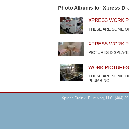
Photo Albums for Xpress Dr
XPRESS WORK P
THESE ARE SOME O
XPRESS WORK P
PICTURES DISPLAY
WORK PICTURES
THESE ARE SOME O
PLUMBING.
Xpress Drain & Plumbing, LLC
(404) 39