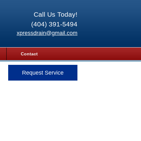
Call Us Today!
(404) 391-5494
xpressdrain@gmail.com
Contact
Request Service