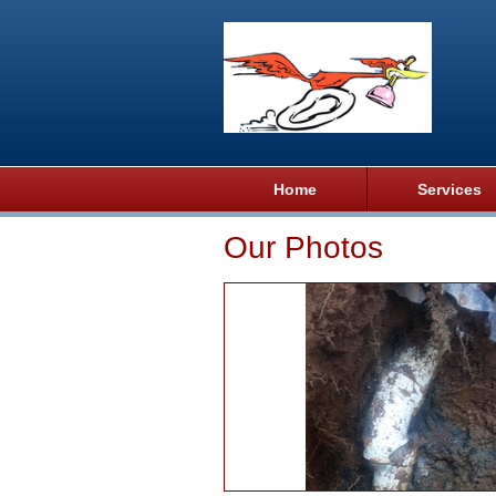
Home
Services
Our Photos