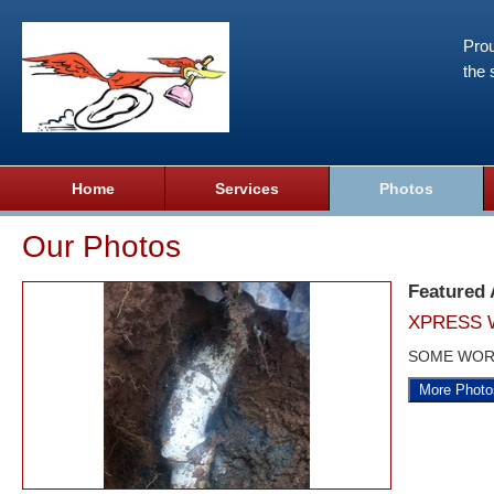
Prou
the 
Home
Services
Photos
Our Photos
Featured
XPRESS 
SOME WOR
More Photo