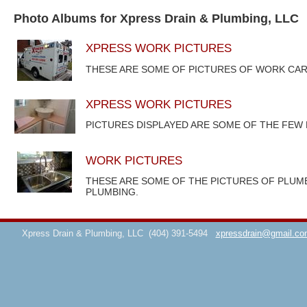
Photo Albums for Xpress Drain & Plumbing, LLC
XPRESS WORK PICTURES
THESE ARE SOME OF PICTURES OF WORK CAR
XPRESS WORK PICTURES
PICTURES DISPLAYED ARE SOME OF THE FEW
WORK PICTURES
THESE ARE SOME OF THE PICTURES OF PLUM
PLUMBING.
Xpress Drain & Plumbing, LLC
(404) 391-5494
xpressdrain@gmail.co