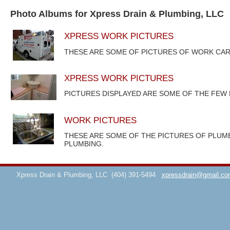
Photo Albums for Xpress Drain & Plumbing, LLC
XPRESS WORK PICTURES
THESE ARE SOME OF PICTURES OF WORK CAR
XPRESS WORK PICTURES
PICTURES DISPLAYED ARE SOME OF THE FEW
WORK PICTURES
THESE ARE SOME OF THE PICTURES OF PLUM
PLUMBING.
Xpress Drain & Plumbing, LLC
(404) 391-5494
xpressdrain@gmail.co