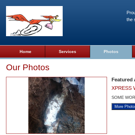
Prou
the 
Home
Services
Photos
Our Photos
Featured
XPRESS 
SOME WOR
More Photo