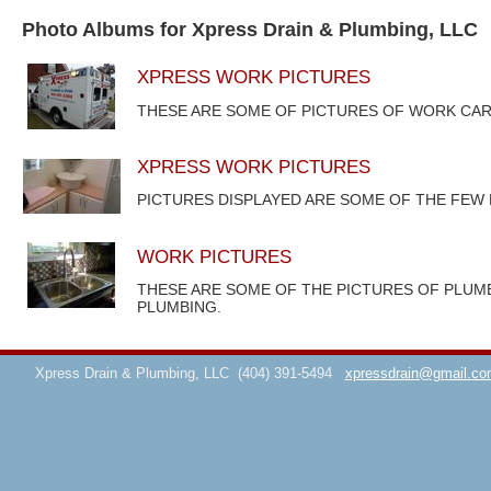
Photo Albums for Xpress Drain & Plumbing, LLC
XPRESS WORK PICTURES
THESE ARE SOME OF PICTURES OF WORK CAR
XPRESS WORK PICTURES
PICTURES DISPLAYED ARE SOME OF THE FEW
WORK PICTURES
THESE ARE SOME OF THE PICTURES OF PLUM
PLUMBING.
Xpress Drain & Plumbing, LLC
(404) 391-5494
xpressdrain@gmail.co