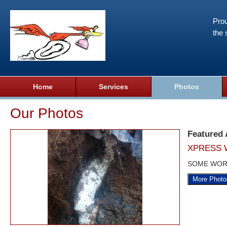
Prou
the 
Home
Services
Photos
Our Photos
Featured
XPRESS 
SOME WOR
More Photo