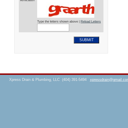
Verification*
Type the letters shown above |
Reload Letters
SUBMIT
Xpress Drain & Plumbing, LLC
(404) 391-5494
xpressdrain@gmail.co