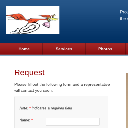
Prou
the 
Home
Services
Photos
Request
Please fill out the following form and a representative
will contact you soon.
Note:
indicates a required field
*
Name:
*