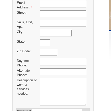
Email
Address:
*
Street:
Suite, Unit,
Apt:
City:
State:
Zip Code:
Daytime
Phone:
Alternate
Phone:
Description of
work or
services
needed: