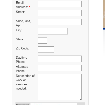
Email
Address:
*
Street:
Suite, Unit,
Apt:
City:
State:
Zip Code:
Daytime
Phone:
Alternate
Phone:
Description of
work or
services
needed: