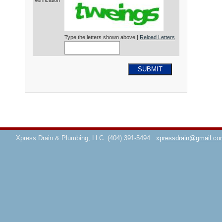
Verification*
Type the letters shown above |
Reload Letters
SUBMIT
Xpress Drain & Plumbing, LLC
(404) 391-5494
xpressdrain@gmail.co