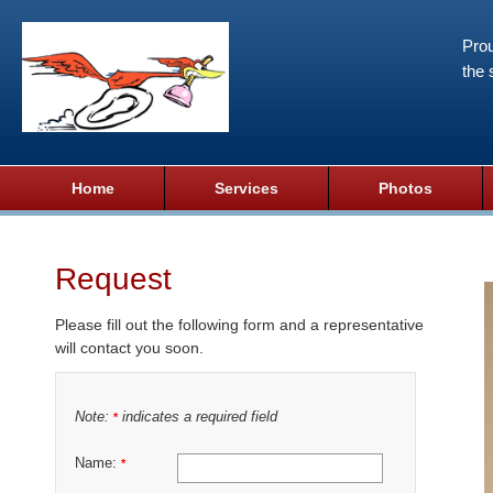
Prou
the 
Home
Services
Photos
Request
Please fill out the following form and a representative
will contact you soon.
Note:
indicates a required field
*
Name:
*