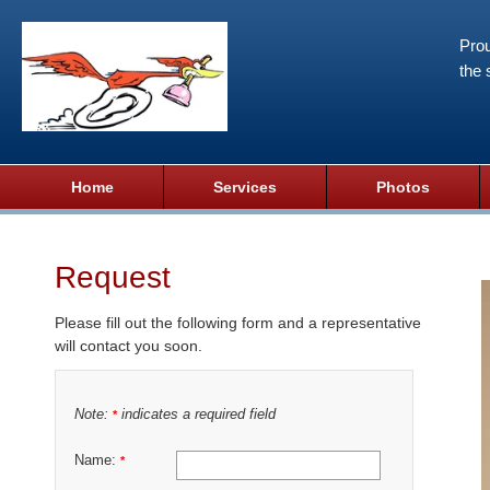
Prou
the 
Home
Services
Photos
Request
Please fill out the following form and a representative
will contact you soon.
Note:
indicates a required field
*
Name:
*