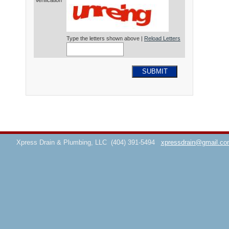
Verification*
Type the letters shown above |
Reload Letters
SUBMIT
Xpress Drain & Plumbing, LLC
(404) 391-5494
xpressdrain@gmail.co