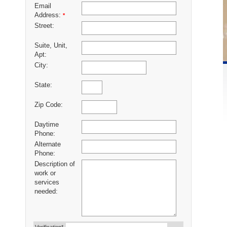
Email
Address:
*
Street:
Suite, Unit,
Apt:
City:
State:
Zip Code:
Daytime
Phone:
Alternate
Phone:
Description of
work or
services
needed: