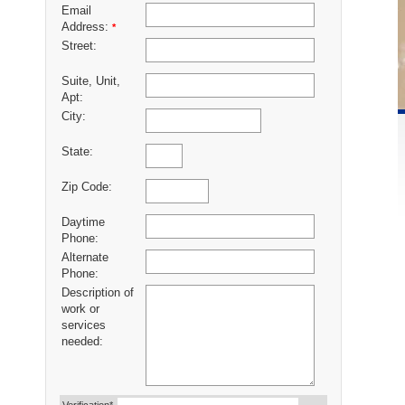
Email
Address:
*
Street:
Suite, Unit,
Apt:
City:
State:
Zip Code:
Daytime
Phone:
Alternate
Phone:
Description of
work or
services
needed: