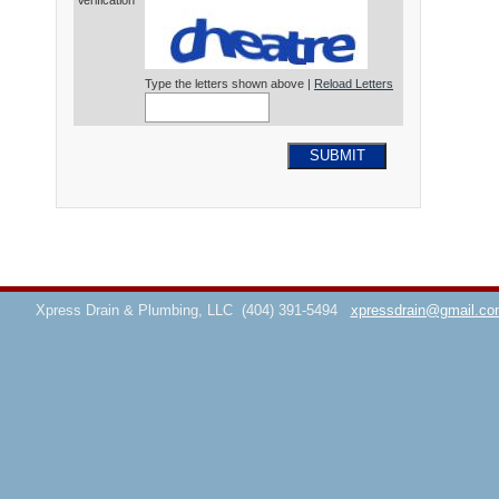
Verification*
Type the letters shown above |
Reload Letters
SUBMIT
Xpress Drain & Plumbing, LLC
(404) 391-5494
xpressdrain@gmail.co