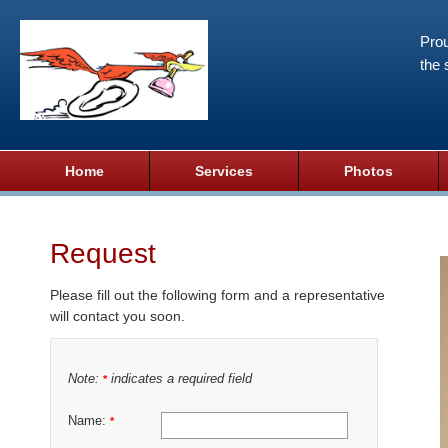
Prou
the 
Home
Services
Photos
Request
Please fill out the following form and a representative
will contact you soon.
Note:
indicates a required field
*
Name:
*