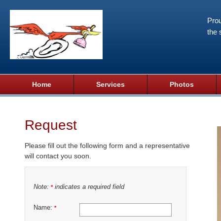
Prou
the 
Home
Services
Photos
Request
Please fill out the following form and a representative
will contact you soon.
Note:
indicates a required field
*
Name:
*