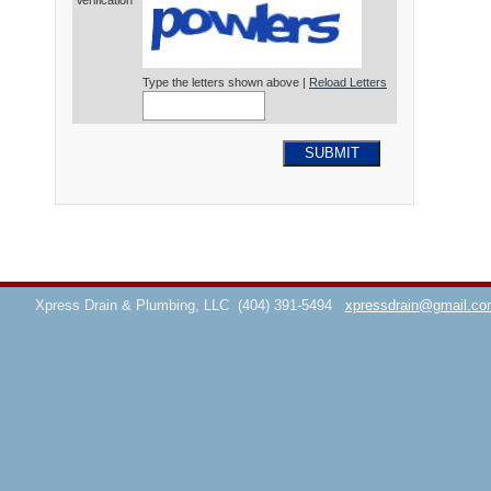
Verification*
Type the letters shown above |
Reload Letters
SUBMIT
Xpress Drain & Plumbing, LLC
(404) 391-5494
xpressdrain@gmail.co