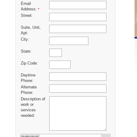
Email
Address:
*
Street:
Suite, Unit,
Apt:
City:
State:
Zip Code:
Daytime
Phone:
Alternate
Phone:
Description of
work or
services
needed: