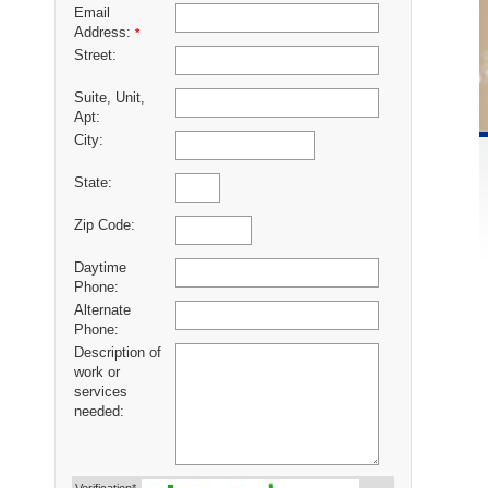
Email
Address:
*
Street:
Suite, Unit,
Apt:
City:
State:
Zip Code:
Daytime
Phone:
Alternate
Phone:
Description of
work or
services
needed: