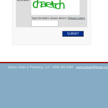
Verification*
Type the letters shown above |
Reload Letters
SUBMIT
Xpress Drain & Plumbing, LLC
(404) 391-5494
xpressdrain@gmail.co