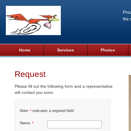
Prou
the 
Home
Services
Photos
Request
Please fill out the following form and a representative
will contact you soon.
Note:
indicates a required field
*
Name:
*