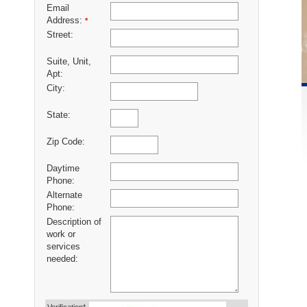
Email
Address:
*
Street:
Suite, Unit,
Apt:
City:
State:
Zip Code:
Daytime
Phone:
Alternate
Phone:
Description of
work or
services
needed: