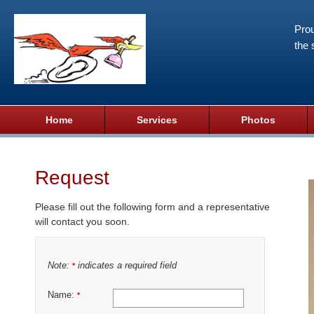
Prou
the 
Home
Services
Photos
Request
Please fill out the following form and a representative
will contact you soon.
Note:
indicates a required field
*
Name:
*