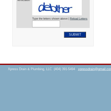
Verification*
Type the letters shown above |
Reload Letters
SUBMIT
Xpress Drain & Plumbing, LLC
(404) 391-5494
xpressdrain@gmail.co