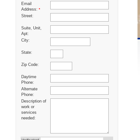
Email
Address:
*
Street:
Suite, Unit,
Apt:
City:
State:
Zip Code:
Daytime
Phone:
Alternate
Phone:
Description of
work or
services
needed: