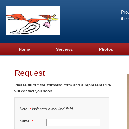
Prou
the 
Home
Services
Photos
Request
Please fill out the following form and a representative
will contact you soon.
Note:
indicates a required field
*
Name:
*