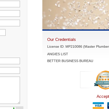
Our Credentials
License ID: MP210086 (Master Plumber 
ANGIES LIST
BETTER BUSINESS BUREAU
Accept