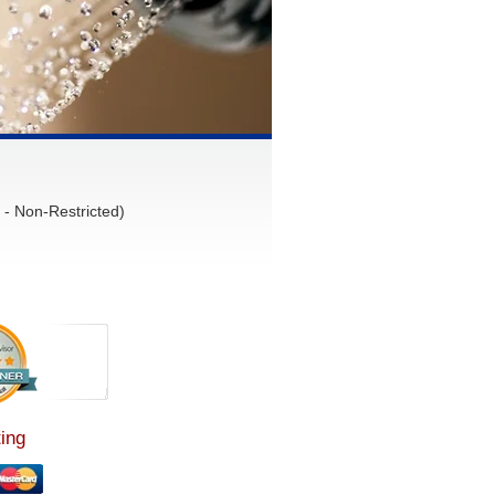
- Non-Restricted)
ing