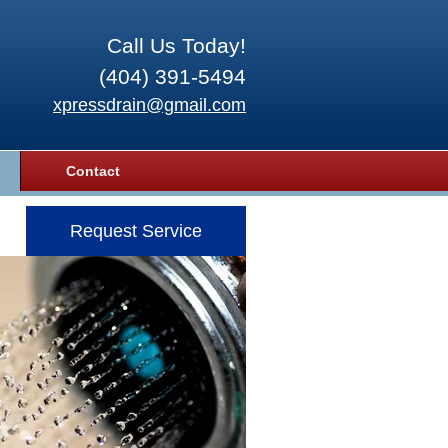
Call Us Today!
(404) 391-5494
xpressdrain@gmail.com
Contact
Request Service