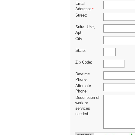
Email
Address:
*
Street:
Suite, Unit,
Apt:
City:
State:
Zip Code:
Daytime
Phone:
Alternate
Phone:
Description of
work or
services
needed: