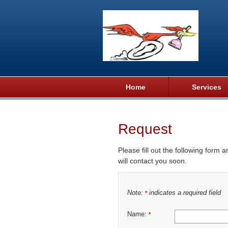
Home
Services
Request
Please fill out the following form 
will contact you soon.
Note:
indicates a required field
*
Name:
*