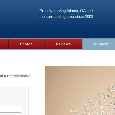
Proudly serving Atlanta, GA and
the surrounding area since 2009
Photos
Reviews
Request
and a representative