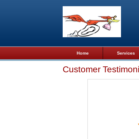
Home
Services
Customer Testimoni