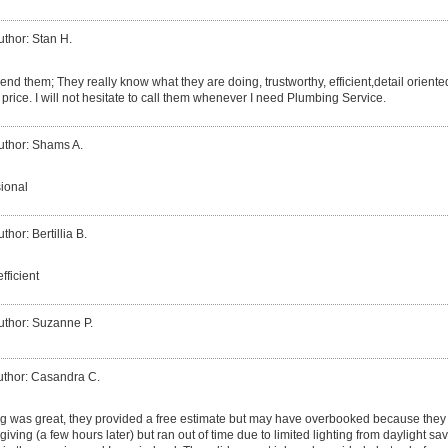
uthor: Stan H.
nd them; They really know what they are doing, trustworthy, efficient,detail oriented
 price. I will not hesitate to call them whenever I need Plumbing Service.
uthor: Shams A.
sional
thor: Bertillia B.
fficient
uthor: Suzanne P.
uthor: Casandra C.
 was great, they provided a free estimate but may have overbooked because they w
giving (a few hours later) but ran out of time due to limited lighting from daylight sa