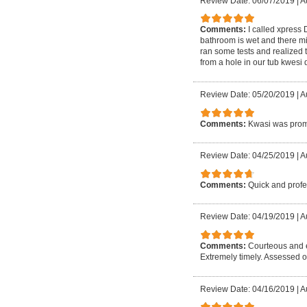
Review Date: 06/07/2019
|
A
Comments:
I called xpress
bathroom is wet and there mi
ran some tests and realized 
from a hole in our tub kwesi
Review Date: 05/20/2019
|
A
Comments:
Kwasi was promp
Review Date: 04/25/2019
|
A
Comments:
Quick and profe
Review Date: 04/19/2019
|
A
Comments:
Courteous and e
Extremely timely. Assessed o
Review Date: 04/16/2019
|
A