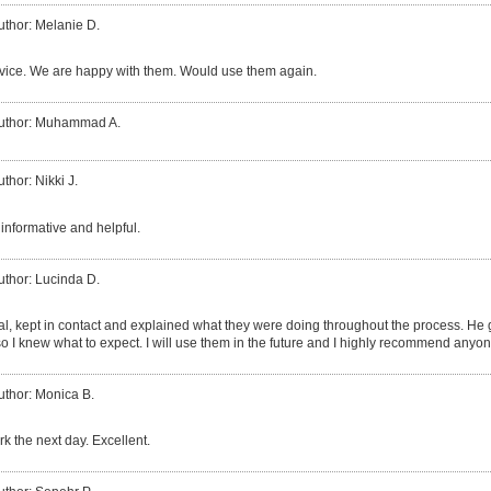
uthor: Melanie D.
vice. We are happy with them. Would use them again.
uthor: Muhammad A.
uthor: Nikki J.
informative and helpful.
uthor: Lucinda D.
al, kept in contact and explained what they were doing throughout the process. H
so I knew what to expect. I will use them in the future and I highly recommend anyo
uthor: Monica B.
k the next day. Excellent.