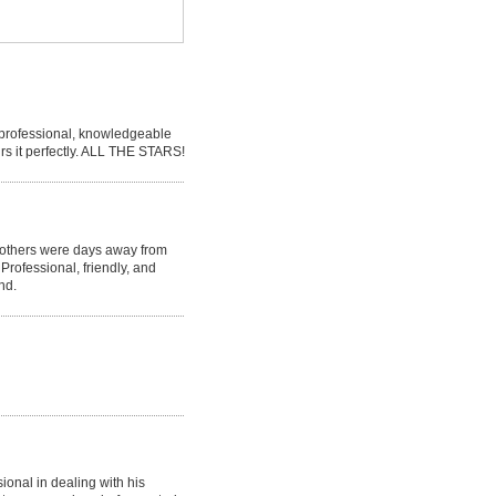
s professional, knowledgeable
irs it perfectly. ALL THE STARS!
 others were days away from
 Professional, friendly, and
nd.
onal in dealing with his