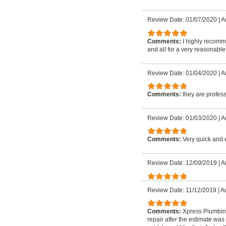
Review Date: 01/07/2020
|
A
Comments:
I highly recomme
and all for a very reasonable
Review Date: 01/04/2020
|
A
Comments:
they are profes
Review Date: 01/03/2020
|
Au
Comments:
Very quick and e
Review Date: 12/09/2019
|
A
Review Date: 11/12/2019
|
A
Comments:
Xpress Plumbing
repair after the estimate was 