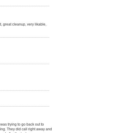
, great cleanup, very likable,
as trying to go back out to
ving. They did call right away and