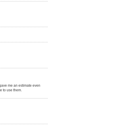
e gave me an estimate even
ne to use them.