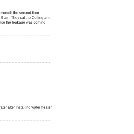
erneath the second floor
 9 am. They cut the Ceiling and
Since the leakage was coming
r after installing water heater.