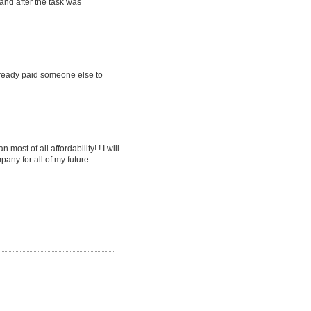
 and after the task was
already paid someone else to
ost of all affordability! ! I will
pany for all of my future