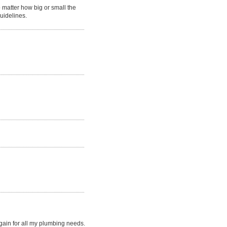
matter how big or small the
guidelines.
gain for all my plumbing needs.