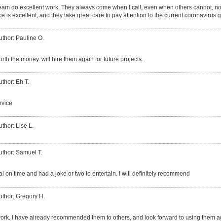
eam do excellent work. They always come when I call, even when others cannot, no 
ce is excellent, and they take great care to pay attention to the current coronavirus 
uthor: Pauline O.
worth the money. will hire them again for future projects.
uthor: Eh T.
rvice
uthor: Lise L.
uthor: Samuel T.
l on time and had a joke or two to entertain. I will definitely recommend
uthor: Gregory H.
ork. I have already recommended them to others, and look forward to using them a