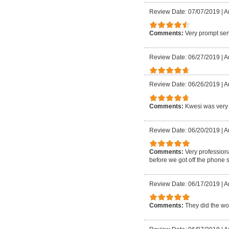
Review Date: 07/07/2019
|
A
Comments:
Very prompt ser
Review Date: 06/27/2019
|
A
Review Date: 06/26/2019
|
A
Comments:
Kwesi was very 
Review Date: 06/20/2019
|
A
Comments:
Very profession
before we got off the phone 
Review Date: 06/17/2019
|
A
Comments:
They did the wor