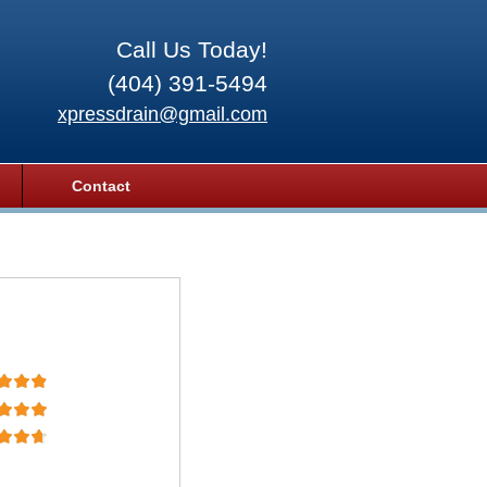
Call Us Today!
(404) 391-5494
xpressdrain@gmail.com
Contact