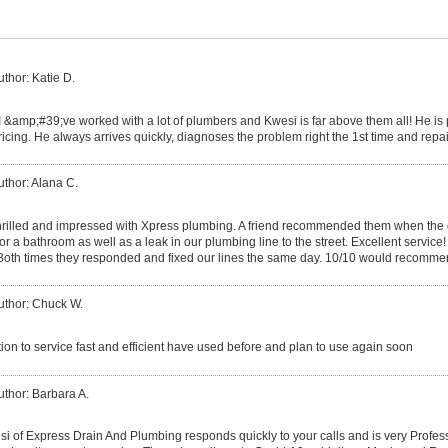
uthor: Katie D.
I &amp;#39;ve worked with a lot of plumbers and Kwesi is far above them all! He i
icing. He always arrives quickly, diagnoses the problem right the 1st time and repa
uthor: Alana C.
rilled and impressed with Xpress plumbing. A friend recommended them when the
for a bathroom as well as a leak in our plumbing line to the street. Excellent service!
 Both times they responded and fixed our lines the same day. 10/10 would recomme
uthor: Chuck W.
ion to service fast and efficient have used before and plan to use again soon
uthor: Barbara A.
 of Express Drain And Plumbing responds quickly to your calls and is very Professi