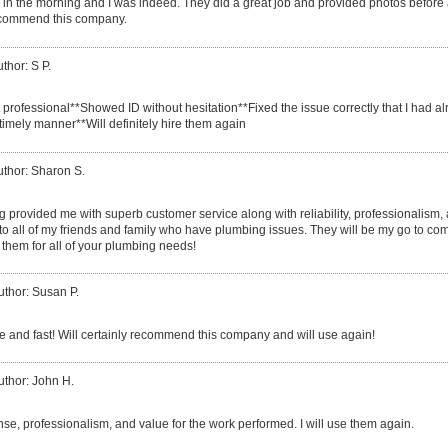
call in the morning and I was indeed. They did a great job and provided photos before
ecommend this company.
thor: S P.
t professional**Showed ID without hesitation**Fixed the issue correctly that I had 
timely manner**Will definitely hire them again
uthor: Sharon S.
provided me with superb customer service along with reliability, professionalism, an m
 to all of my friends and family who have plumbing issues. They will be my go to com
them for all of your plumbing needs!
uthor: Susan P.
ce and fast! Will certainly recommend this company and will use again!
uthor: John H.
nse, professionalism, and value for the work performed. I will use them again.