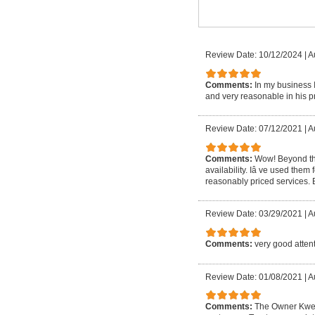
Review Date: 10/12/2024
|
A
Comments:
In my business 
and very reasonable in his pr
Review Date: 07/12/2021
|
A
Comments:
Wow! Beyond th
availability. Iâ ve used them 
reasonably priced services.
Review Date: 03/29/2021
|
A
Comments:
very good attent
Review Date: 01/08/2021
|
A
Comments:
The Owner Kwesi