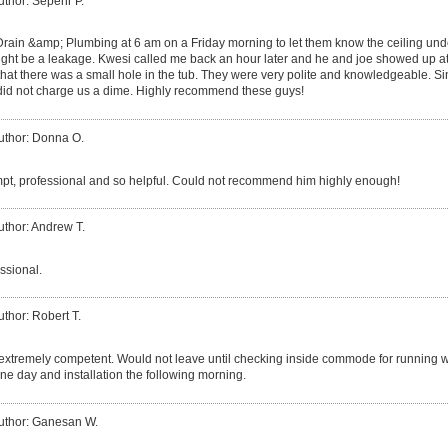
uthor: Sepehr P.
 Drain &amp; Plumbing at 6 am on a Friday morning to let them know the ceiling und
ght be a leakage. Kwesi called me back an hour later and he and joe showed up at
that there was a small hole in the tub. They were very polite and knowledgeable. 
 did not charge us a dime. Highly recommend these guys!
uthor: Donna O.
t, professional and so helpful. Could not recommend him highly enough!
uthor: Andrew T.
ssional.
uthor: Robert T.
xtremely competent. Would not leave until checking inside commode for running wate
ne day and installation the following morning.
uthor: Ganesan W.