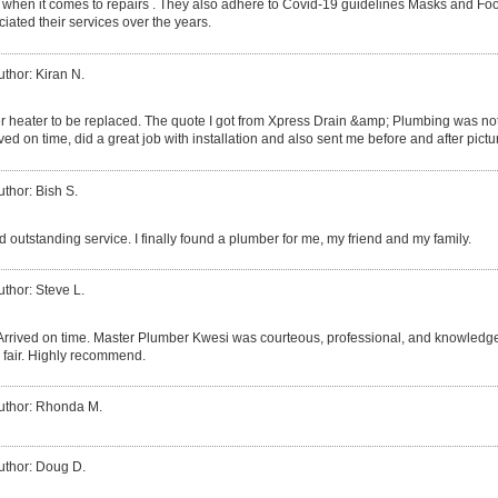
 when it comes to repairs . They also adhere to Covid-19 guidelines Masks and Fo
iated their services over the years.
uthor: Kiran N.
r heater to be replaced. The quote I got from Xpress Drain &amp; Plumbing was not 
ved on time, did a great job with installation and also sent me before and after pictu
uthor: Bish S.
 outstanding service. I finally found a plumber for me, my friend and my family.
uthor: Steve L.
Arrived on time. Master Plumber Kwesi was courteous, professional, and knowledgea
 fair. Highly recommend.
uthor: Rhonda M.
uthor: Doug D.