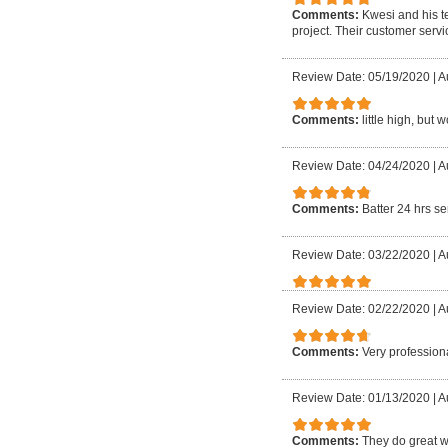
Comments:
Kwesi and his t
project. Their customer servi
Review Date: 05/19/2020
|
A
Comments:
little high, but 
Review Date: 04/24/2020
|
A
Comments:
Batter 24 hrs se
Review Date: 03/22/2020
|
A
Review Date: 02/22/2020
|
A
Comments:
Very professiona
Review Date: 01/13/2020
|
A
Comments:
They do great w