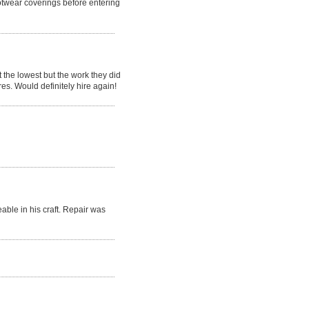
otwear coverings before entering
the lowest but the work they did
res. Would definitely hire again!
ble in his craft. Repair was