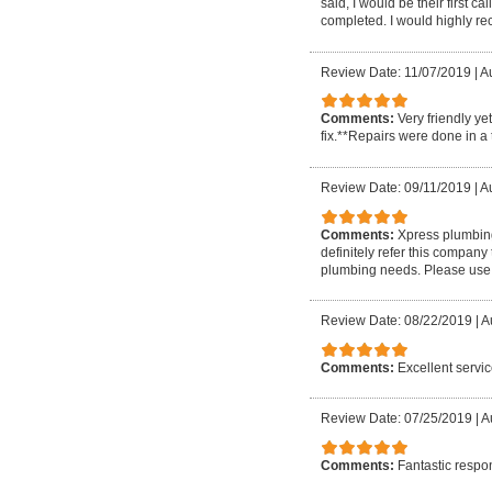
said, I would be their first 
completed. I would highly r
Review Date: 11/07/2019
|
Au
Comments:
Very friendly ye
fix.**Repairs were done in a 
Review Date: 09/11/2019
|
A
Comments:
Xpress plumbing 
definitely refer this company
plumbing needs. Please use 
Review Date: 08/22/2019
|
A
Comments:
Excellent servi
Review Date: 07/25/2019
|
A
Comments:
Fantastic respo