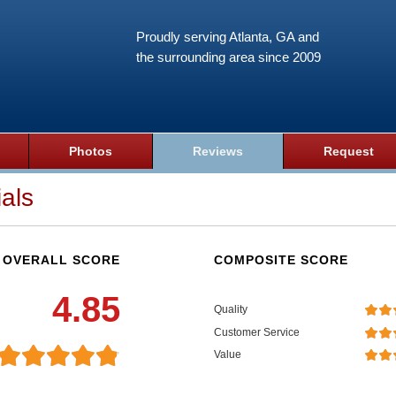
Proudly serving Atlanta, GA and
the surrounding area since 2009
Photos
Reviews
Request
als
OVERALL SCORE
COMPOSITE SCORE
4.85
Quality
Customer Service
Value