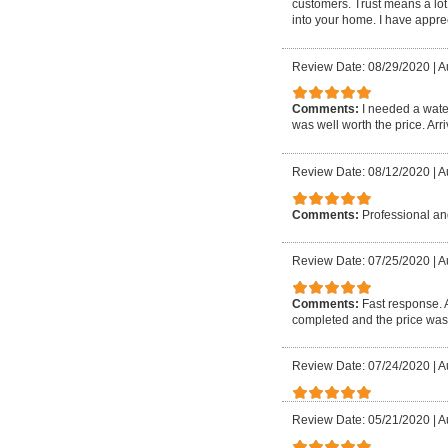
customers. Trust means a lot
into your home. I have apprec
Review Date: 08/29/2020
|
A
Comments:
I needed a wate
was well worth the price. Arri
Review Date: 08/12/2020
|
A
Comments:
Professional and
Review Date: 07/25/2020
|
A
Comments:
Fast response. 
completed and the price was
Review Date: 07/24/2020
|
A
Review Date: 05/21/2020
|
A