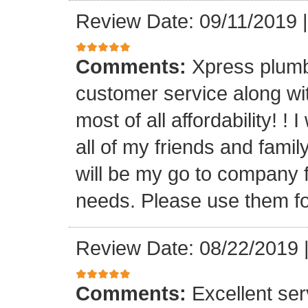
Review Date: 09/11/2019
Comments:
Xpress plumb
customer service along with
most of all affordability! ! 
all of my friends and fam
will be my go to company f
needs. Please use them fo
Review Date: 08/22/2019
Comments:
Excellent serv