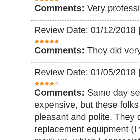
Comments:
Very professi
Review Date: 01/12/2018
Comments:
They did ver
Review Date: 01/05/2018
Comments:
Same day ser
expensive, but these folk
pleasant and polite. They 
replacement equipment (I ve