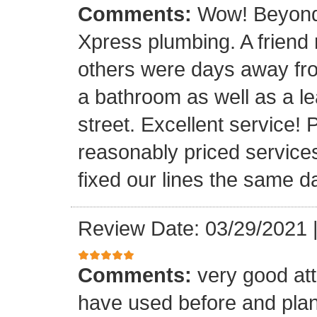
Comments:
Wow! Beyond 
Xpress plumbing. A frien
others were days away from
a bathroom as well as a le
street. Excellent service! 
reasonably priced service
fixed our lines the same 
Review Date: 03/29/2021
Comments:
very good att
have used before and plan