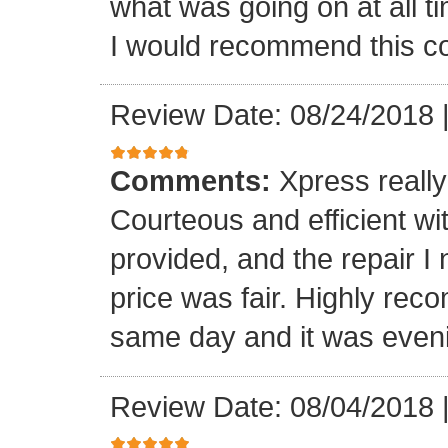
what was going on at all 
I would recommend this 
Review Date: 08/24/2018
Comments:
Xpress really
Courteous and efficient wit
provided, and the repair 
price was fair. Highly r
same day and it was even
Review Date: 08/04/2018