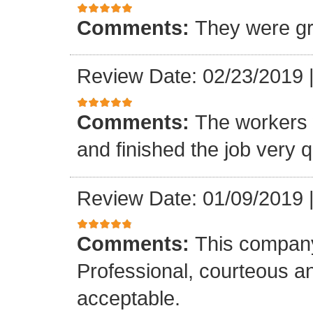
Comments:
They were gr
Review Date: 02/23/2019
Comments:
The workers w
and finished the job very q
Review Date: 01/09/2019
Comments:
This company
Professional, courteous an
acceptable.