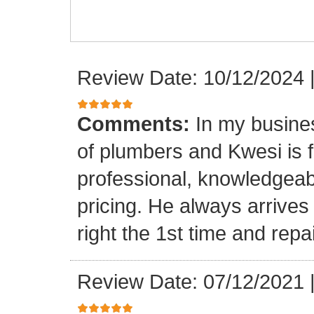
Review Date: 10/12/2024
Comments:
In my busine
of plumbers and Kwesi is f
professional, knowledgeab
pricing. He always arrives
right the 1st time and rep
Review Date: 07/12/2021