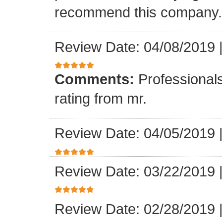
recommend this company.
Review Date: 04/08/2019
Comments:
Professionals
rating from mr.
Review Date: 04/05/2019
Review Date: 03/22/2019
Review Date: 02/28/2019