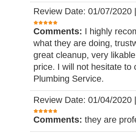
Review Date: 01/07/2020
Comments:
I highly rec
what they are doing, trustwo
great cleanup, very likable
price. I will not hesitate 
Plumbing Service.
Review Date: 01/04/2020
Comments:
they are prof