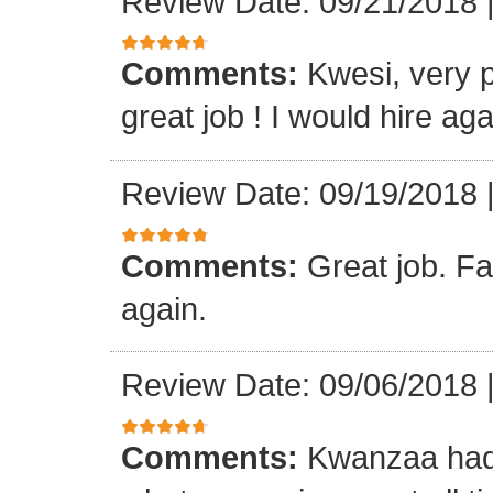
Review Date: 09/21/2018
Comments:
Kwesi, very p
great job ! I would hire aga
Review Date: 09/19/2018
Comments:
Great job. Fa
again.
Review Date: 09/06/2018
Comments:
Kwanzaa had 