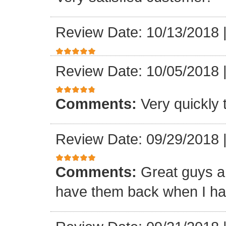
Review Date: 10/13/2018
Review Date: 10/05/2018
Comments:
Very quickly
Review Date: 09/29/2018
Comments:
Great guys an
have them back when I ha