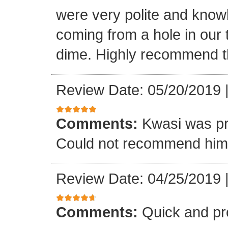
were very polite and know
coming from a hole in our 
dime. Highly recommend t
Review Date: 05/20/2019
Comments:
Kwasi was pr
Could not recommend him 
Review Date: 04/25/2019
Comments:
Quick and pr