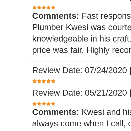
Comments:
Fast respons
Plumber Kwesi was courte
knowledgeable in his craf
price was fair. Highly re
Review Date: 07/24/2020
Review Date: 05/21/2020
Comments:
Kwesi and hi
always come when I call, 