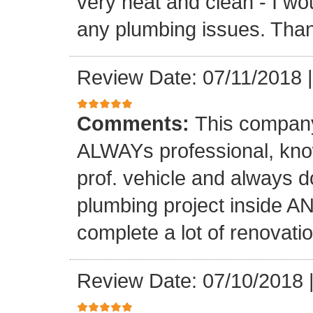
very neat and clean - I wou
any plumbing issues. Than
Review Date: 07/11/2018
Comments:
This company
ALWAYs professional, know
prof. vehicle and always d
plumbing project inside 
complete a lot of renovati
Review Date: 07/10/2018