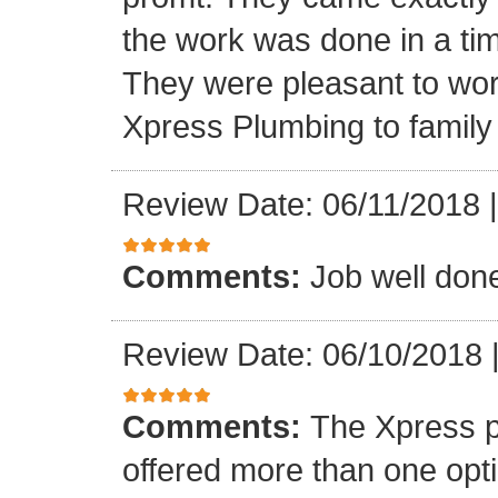
the work was done in a ti
They were pleasant to wo
Xpress Plumbing to family 
Review Date: 06/11/2018
Comments:
Job well don
Review Date: 06/10/2018
Comments:
The Xpress 
offered more than one opti