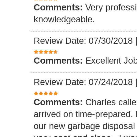
Comments:
Very professi
knowledgeable.
Review Date: 07/30/2018
Comments:
Excellent Job
Review Date: 07/24/2018
Comments:
Charles call
arrived on time-prepared.
our new garbage disposal i