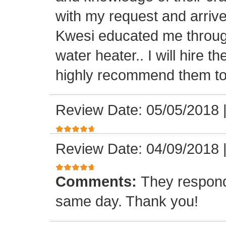
with my request and arriv
Kwesi educated me through
water heater.. I will hire 
highly recommend them to 
Review Date: 05/05/2018
Review Date: 04/09/2018
Comments:
They respond
same day. Thank you!