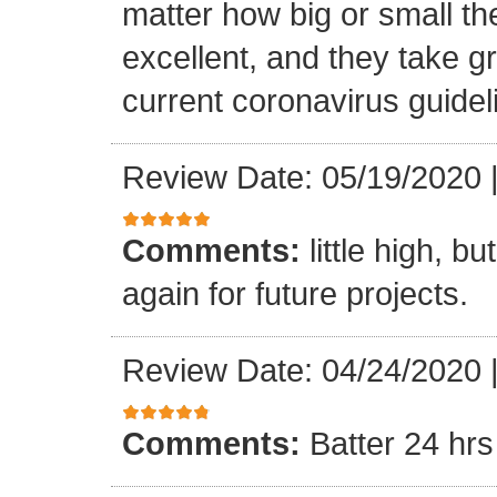
matter how big or small th
excellent, and they take gr
current coronavirus guidel
Review Date: 05/19/2020
Comments:
little high, b
again for future projects.
Review Date: 04/24/2020
Comments:
Batter 24 hrs