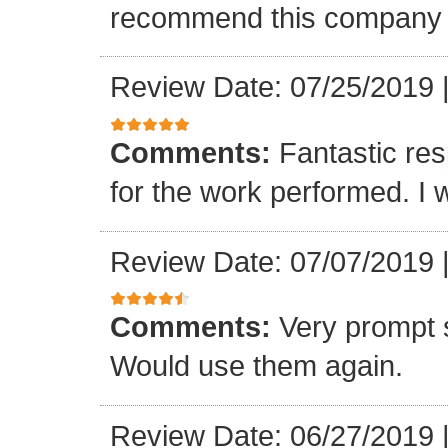
recommend this company a
Review Date: 07/25/2019
Comments:
Fantastic re
for the work performed. I 
Review Date: 07/07/2019
Comments:
Very prompt 
Would use them again.
Review Date: 06/27/2019