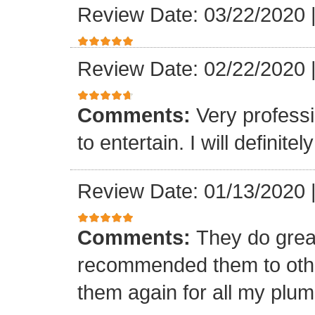
Review Date: 03/22/2020
Review Date: 02/22/2020
Comments:
Very professi
to entertain. I will defini
Review Date: 01/13/2020
Comments:
They do grea
recommended them to othe
them again for all my plu