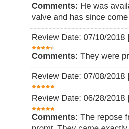
Comments:
He was availa
valve and has since come a
Review Date: 07/10/2018
Comments:
They were pr
Review Date: 07/08/2018
Review Date: 06/28/2018
Comments:
The repose f
promt. They came exactly 