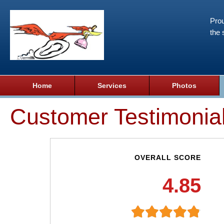
Prou
the 
Home
Services
Photos
Customer Testimonia
OVERALL SCORE
4.85