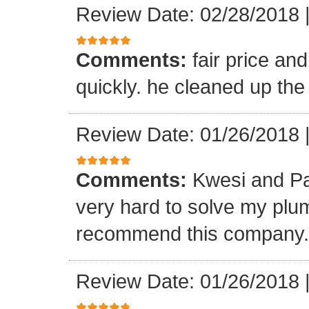
Review Date: 02/28/2018
Comments:
fair price an
quickly. he cleaned up the
Review Date: 01/26/2018
Comments:
Kwesi and Pa
very hard to solve my plumb
recommend this company.
Review Date: 01/26/2018