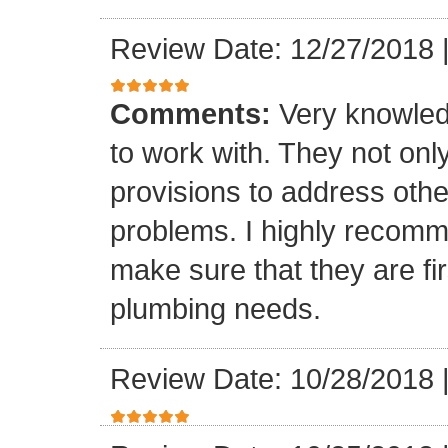
Review Date: 12/27/2018
Comments:
Very knowled
to work with. They not onl
provisions to address othe
problems. I highly recomm
make sure that they are fir
plumbing needs.
Review Date: 10/28/2018