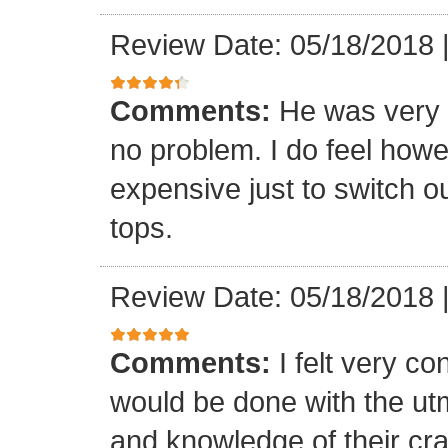
Review Date: 05/18/2018
Comments:
He was very 
no problem. I do feel howe
expensive just to switch ou
tops.
Review Date: 05/18/2018
Comments:
I felt very co
would be done with the ut
and knowledge of their cr