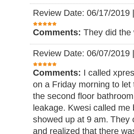
Review Date: 06/17/2019
Comments:
They did the 
Review Date: 06/07/2019
Comments:
I called xpr
on a Friday morning to let
the second floor bathroom
leakage. Kwesi called me 
showed up at 9 am. They c
and realized that there wa