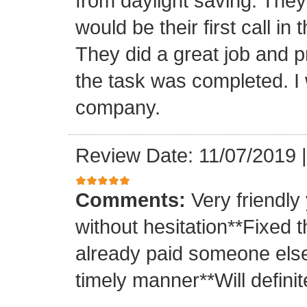
from daylight saving. They 
would be their first call i
They did a great job and p
the task was completed. I
company.
Review Date: 11/07/2019
Comments:
Very friendly
without hesitation**Fixed t
already paid someone else 
timely manner**Will definit