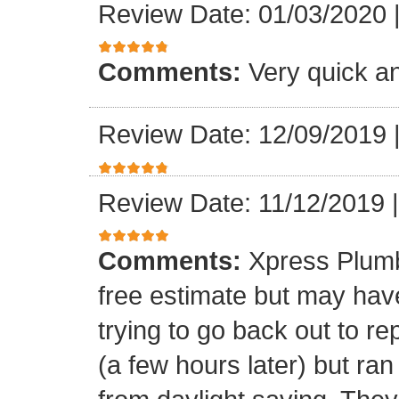
Review Date: 01/03/2020
Comments:
Very quick an
Review Date: 12/09/2019
Review Date: 11/12/2019
Comments:
Xpress Plumb
free estimate but may ha
trying to go back out to re
(a few hours later) but ran 