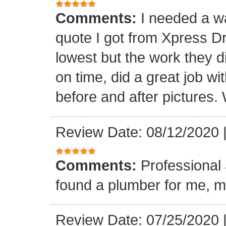
Comments:
I needed a w
quote I got from Xpress D
lowest but the work they d
on time, did a great job wi
before and after pictures. 
Review Date: 08/12/2020
Comments:
Professional 
found a plumber for me, m
Review Date: 07/25/2020