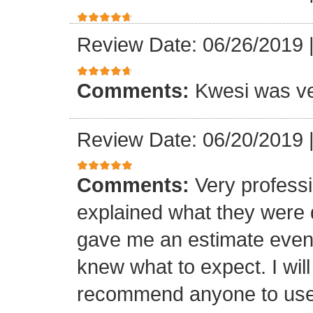
Review Date: 06/26/2019
Comments:
Kwesi was ver
Review Date: 06/20/2019
Comments:
Very professi
explained what they were 
gave me an estimate even 
knew what to expect. I will
recommend anyone to use