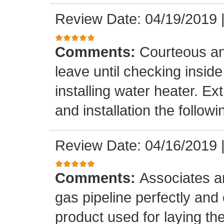
Review Date: 04/19/2019
Comments:
Courteous an
leave until checking insid
installing water heater. E
and installation the follow
Review Date: 04/16/2019
Comments:
Associates ar
gas pipeline perfectly and
product used for laying the