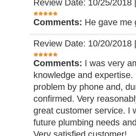
Review Date: 10/25/2018
Comments:
He gave me g
Review Date: 10/20/2018
Comments:
I was very a
knowledge and expertise.
problem by phone and, duri
confirmed. Very reasonabl
great customer service. I 
future plumbing needs an
Very satisfied customer!