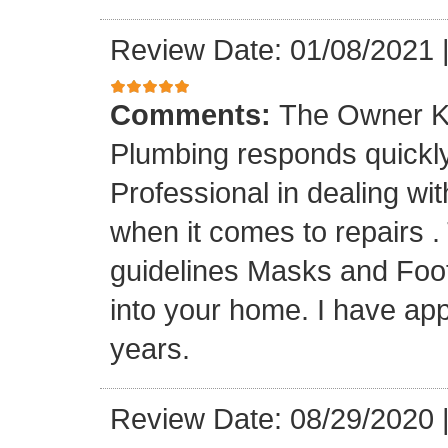
Review Date: 01/08/2021
Comments:
The Owner K
Plumbing responds quickly 
Professional in dealing wi
when it comes to repairs 
guidelines Masks and Foot
into your home. I have app
years.
Review Date: 08/29/2020