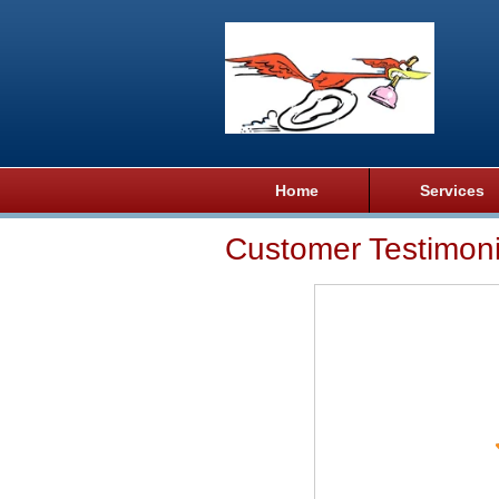
Home
Services
Customer Testimoni