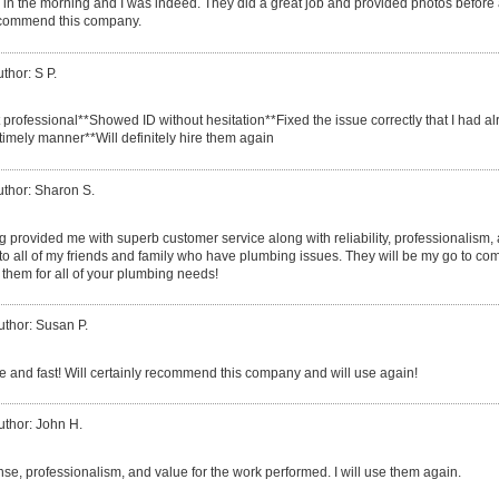
call in the morning and I was indeed. They did a great job and provided photos before
ecommend this company.
thor: S P.
t professional**Showed ID without hesitation**Fixed the issue correctly that I had 
timely manner**Will definitely hire them again
uthor: Sharon S.
provided me with superb customer service along with reliability, professionalism, an m
 to all of my friends and family who have plumbing issues. They will be my go to com
them for all of your plumbing needs!
uthor: Susan P.
ce and fast! Will certainly recommend this company and will use again!
uthor: John H.
nse, professionalism, and value for the work performed. I will use them again.