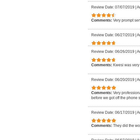
Review Date: 07/07/2019
|
A
Comments:
Very prompt ser
Review Date: 06/27/2019
|
A
Review Date: 06/26/2019
|
A
Comments:
Kwesi was very 
Review Date: 06/20/2019
|
A
Comments:
Very profession
before we got off the phone 
Review Date: 06/17/2019
|
A
Comments:
They did the wor