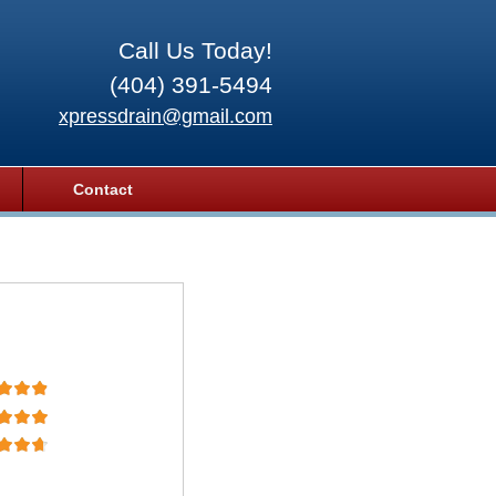
Call Us Today!
(404) 391-5494
xpressdrain@gmail.com
Contact