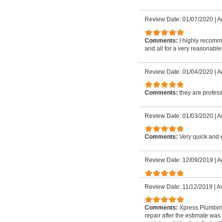
Review Date: 01/07/2020
|
A
Comments:
I highly recomme
and all for a very reasonable
Review Date: 01/04/2020
|
A
Comments:
they are profes
Review Date: 01/03/2020
|
Au
Comments:
Very quick and e
Review Date: 12/09/2019
|
A
Review Date: 11/12/2019
|
A
Comments:
Xpress Plumbing
repair after the estimate was 