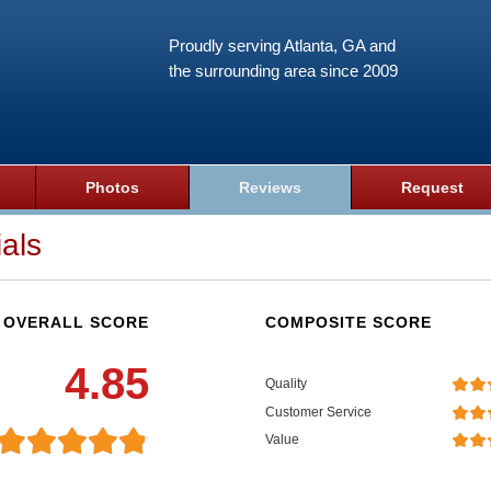
Proudly serving Atlanta, GA and
the surrounding area since 2009
Photos
Reviews
Request
als
OVERALL SCORE
COMPOSITE SCORE
4.85
Quality
Customer Service
Value