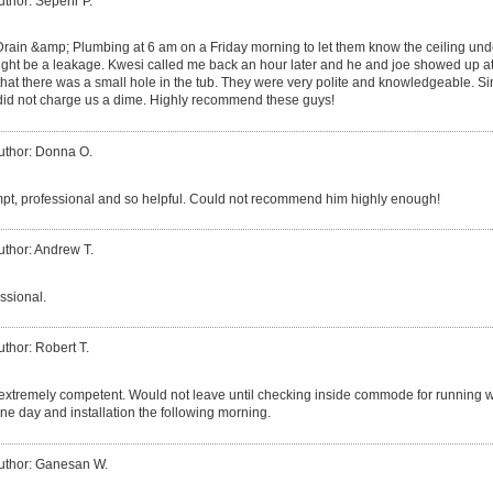
uthor: Sepehr P.
 Drain &amp; Plumbing at 6 am on a Friday morning to let them know the ceiling und
ght be a leakage. Kwesi called me back an hour later and he and joe showed up at
that there was a small hole in the tub. They were very polite and knowledgeable. 
 did not charge us a dime. Highly recommend these guys!
uthor: Donna O.
t, professional and so helpful. Could not recommend him highly enough!
uthor: Andrew T.
ssional.
uthor: Robert T.
xtremely competent. Would not leave until checking inside commode for running wate
ne day and installation the following morning.
uthor: Ganesan W.