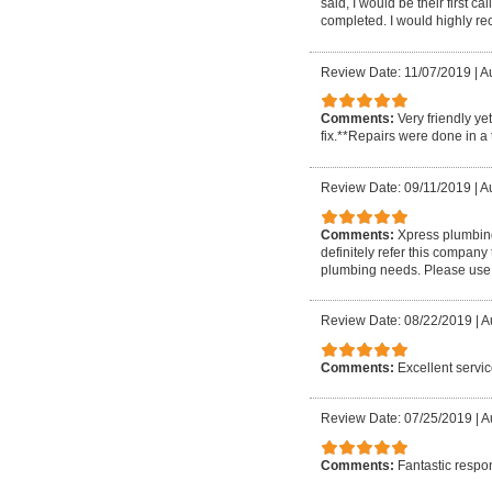
said, I would be their first 
completed. I would highly r
Review Date: 11/07/2019
|
Au
Comments:
Very friendly ye
fix.**Repairs were done in a 
Review Date: 09/11/2019
|
A
Comments:
Xpress plumbing 
definitely refer this company
plumbing needs. Please use 
Review Date: 08/22/2019
|
A
Comments:
Excellent servi
Review Date: 07/25/2019
|
A
Comments:
Fantastic respo