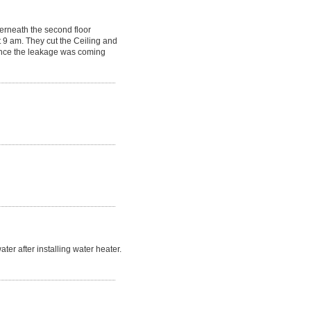
erneath the second floor
 9 am. They cut the Ceiling and
Since the leakage was coming
r after installing water heater.