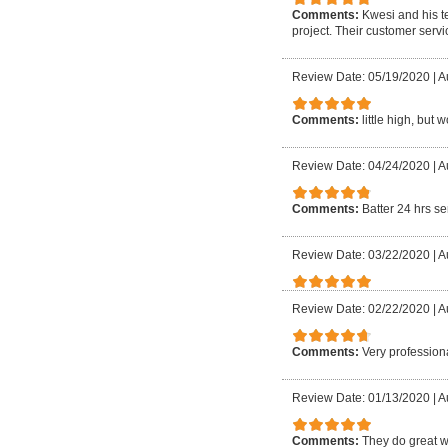
Comments:
Kwesi and his t
project. Their customer servi
Review Date: 05/19/2020
|
A
Comments:
little high, but 
Review Date: 04/24/2020
|
A
Comments:
Batter 24 hrs se
Review Date: 03/22/2020
|
A
Review Date: 02/22/2020
|
A
Comments:
Very professiona
Review Date: 01/13/2020
|
A
Comments:
They do great w