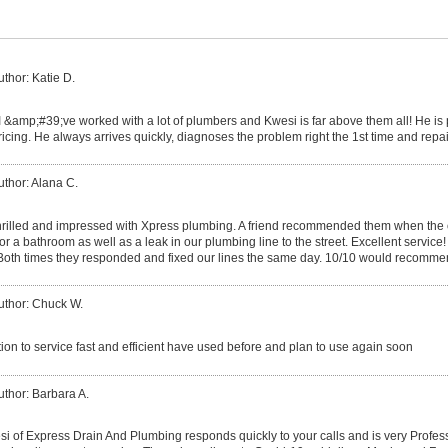
uthor: Katie D.
I &amp;#39;ve worked with a lot of plumbers and Kwesi is far above them all! He i
icing. He always arrives quickly, diagnoses the problem right the 1st time and repa
uthor: Alana C.
rilled and impressed with Xpress plumbing. A friend recommended them when the
for a bathroom as well as a leak in our plumbing line to the street. Excellent service!
 Both times they responded and fixed our lines the same day. 10/10 would recomme
uthor: Chuck W.
ion to service fast and efficient have used before and plan to use again soon
uthor: Barbara A.
 of Express Drain And Plumbing responds quickly to your calls and is very Professi