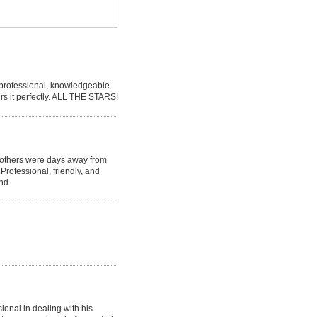
s professional, knowledgeable
irs it perfectly. ALL THE STARS!
 others were days away from
 Professional, friendly, and
nd.
onal in dealing with his