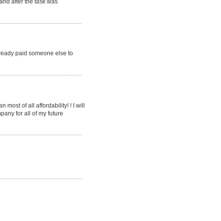
 and after the task was
already paid someone else to
ost of all affordability! ! I will
pany for all of my future