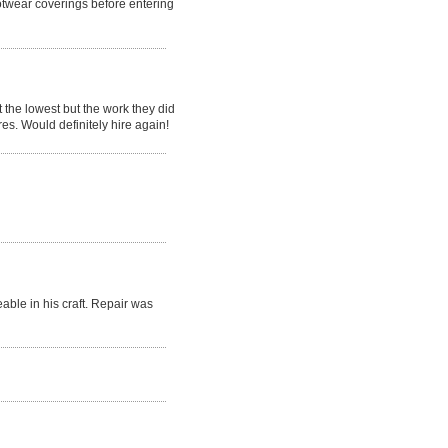
otwear coverings before entering
the lowest but the work they did
res. Would definitely hire again!
ble in his craft. Repair was