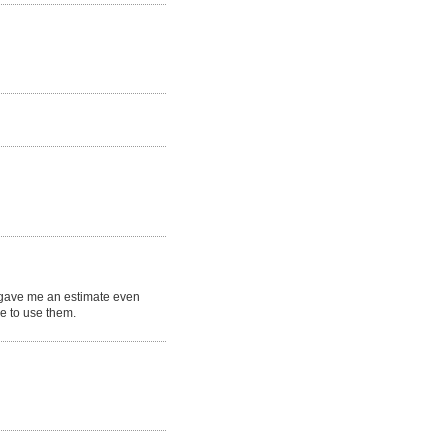
e gave me an estimate even
ne to use them.