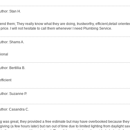
uthor: Stan H.
nd them; They really know what they are doing, trustworthy, efficient,detail oriented
 price. I will not hesitate to call them whenever I need Plumbing Service.
uthor: Shams A.
sional
thor: Bertillia B.
fficient
uthor: Suzanne P.
uthor: Casandra C.
 was great, they provided a free estimate but may have overbooked because they w
giving (a few hours later) but ran out of time due to limited lighting from daylight sa