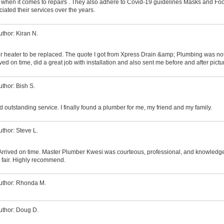
 when it comes to repairs . They also adhere to Covid-19 guidelines Masks and Fo
iated their services over the years.
uthor: Kiran N.
r heater to be replaced. The quote I got from Xpress Drain &amp; Plumbing was not 
ved on time, did a great job with installation and also sent me before and after pictu
uthor: Bish S.
 outstanding service. I finally found a plumber for me, my friend and my family.
uthor: Steve L.
Arrived on time. Master Plumber Kwesi was courteous, professional, and knowledgea
 fair. Highly recommend.
uthor: Rhonda M.
uthor: Doug D.