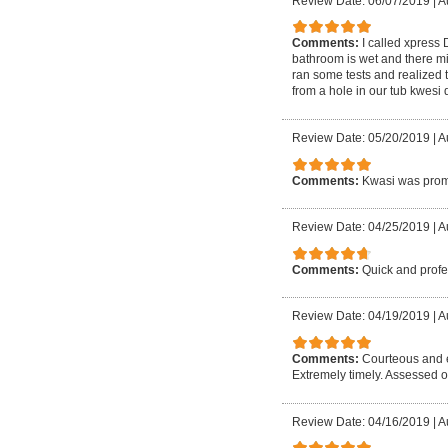
Review Date: 06/07/2019
|
A
Comments:
I called xpress
bathroom is wet and there mi
ran some tests and realized 
from a hole in our tub kwesi
Review Date: 05/20/2019
|
A
Comments:
Kwasi was promp
Review Date: 04/25/2019
|
A
Comments:
Quick and profe
Review Date: 04/19/2019
|
A
Comments:
Courteous and e
Extremely timely. Assessed o
Review Date: 04/16/2019
|
A