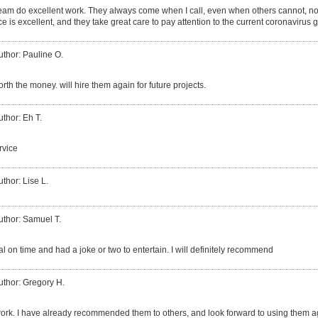
eam do excellent work. They always come when I call, even when others cannot, no 
ce is excellent, and they take great care to pay attention to the current coronavirus 
uthor: Pauline O.
worth the money. will hire them again for future projects.
uthor: Eh T.
rvice
uthor: Lise L.
uthor: Samuel T.
l on time and had a joke or two to entertain. I will definitely recommend
uthor: Gregory H.
ork. I have already recommended them to others, and look forward to using them a