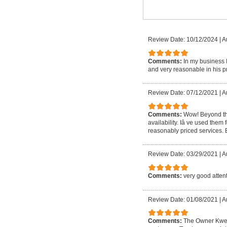
Review Date: 10/12/2024
|
A
Comments:
In my business 
and very reasonable in his pr
Review Date: 07/12/2021
|
A
Comments:
Wow! Beyond th
availability. Iâ ve used them 
reasonably priced services.
Review Date: 03/29/2021
|
A
Comments:
very good attent
Review Date: 01/08/2021
|
A
Comments:
The Owner Kwesi