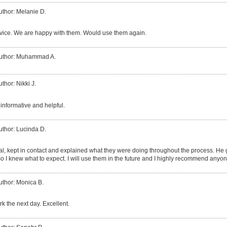
uthor: Melanie D.
vice. We are happy with them. Would use them again.
uthor: Muhammad A.
uthor: Nikki J.
informative and helpful.
uthor: Lucinda D.
al, kept in contact and explained what they were doing throughout the process. H
so I knew what to expect. I will use them in the future and I highly recommend anyo
uthor: Monica B.
k the next day. Excellent.