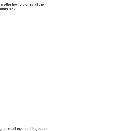
matter how big or small the
guidelines.
gain for all my plumbing needs.