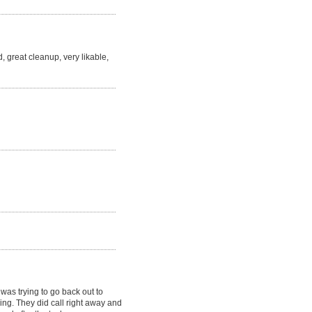
, great cleanup, very likable,
as trying to go back out to
ving. They did call right away and