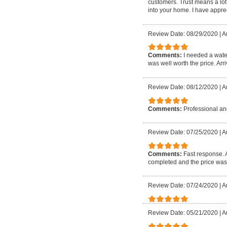
customers. Trust means a lot
into your home. I have apprec
Review Date: 08/29/2020
|
A
Comments:
I needed a wate
was well worth the price. Arri
Review Date: 08/12/2020
|
A
Comments:
Professional and
Review Date: 07/25/2020
|
A
Comments:
Fast response. 
completed and the price was
Review Date: 07/24/2020
|
A
Review Date: 05/21/2020
|
A