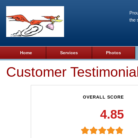
Prou
the 
Home
Services
Photos
Customer Testimonia
OVERALL SCORE
4.85