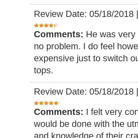
Review Date: 05/18/2018
Comments:
He was very 
no problem. I do feel howe
expensive just to switch ou
tops.
Review Date: 05/18/2018
Comments:
I felt very co
would be done with the ut
and knowledge of their cr