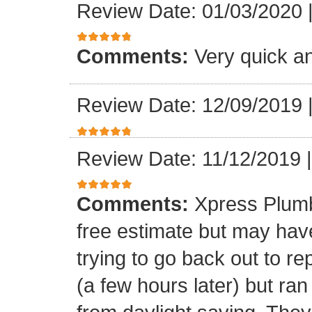
Review Date: 01/03/2020
Comments:
Very quick an
Review Date: 12/09/2019
Review Date: 11/12/2019
Comments:
Xpress Plumb
free estimate but may ha
trying to go back out to re
(a few hours later) but ran 