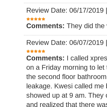
Review Date: 06/17/2019
Comments:
They did the 
Review Date: 06/07/2019
Comments:
I called xpr
on a Friday morning to let
the second floor bathroom
leakage. Kwesi called me 
showed up at 9 am. They c
and realized that there wa