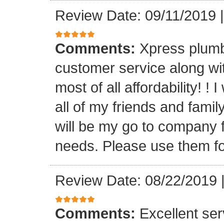
Review Date: 09/11/2019
Comments:
Xpress plumb
customer service along with
most of all affordability! ! 
all of my friends and fam
will be my go to company f
needs. Please use them fo
Review Date: 08/22/2019
Comments:
Excellent serv