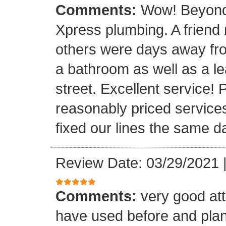
Comments:
Wow! Beyond 
Xpress plumbing. A frien
others were days away from
a bathroom as well as a le
street. Excellent service! 
reasonably priced service
fixed our lines the same 
Review Date: 03/29/2021
Comments:
very good att
have used before and plan