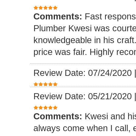
Comments:
Fast respons
Plumber Kwesi was courte
knowledgeable in his craf
price was fair. Highly re
Review Date: 07/24/2020
Review Date: 05/21/2020
Comments:
Kwesi and hi
always come when I call, 