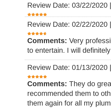
Review Date: 03/22/2020
Review Date: 02/22/2020
Comments:
Very professi
to entertain. I will defini
Review Date: 01/13/2020
Comments:
They do grea
recommended them to othe
them again for all my plu