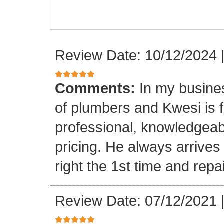
Review Date: 10/12/2024
Comments:
In my busine
of plumbers and Kwesi is f
professional, knowledgeab
pricing. He always arrives
right the 1st time and rep
Review Date: 07/12/2021