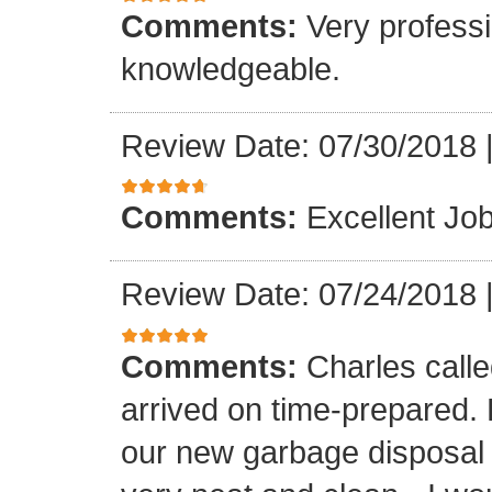
Comments:
Very professi
knowledgeable.
Review Date: 07/30/2018
Comments:
Excellent Job
Review Date: 07/24/2018
Comments:
Charles call
arrived on time-prepared.
our new garbage disposal i