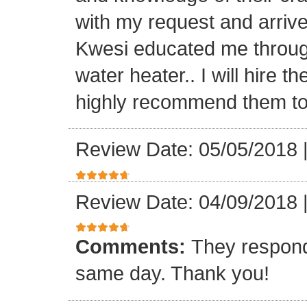
with my request and arriv
Kwesi educated me through
water heater.. I will hire 
highly recommend them to 
Review Date: 05/05/2018
Review Date: 04/09/2018
Comments:
They respond
same day. Thank you!