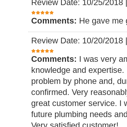
Review Date: 10/25/2018
Comments:
He gave me g
Review Date: 10/20/2018
Comments:
I was very a
knowledge and expertise.
problem by phone and, duri
confirmed. Very reasonabl
great customer service. I 
future plumbing needs an
Very satisfied customer!