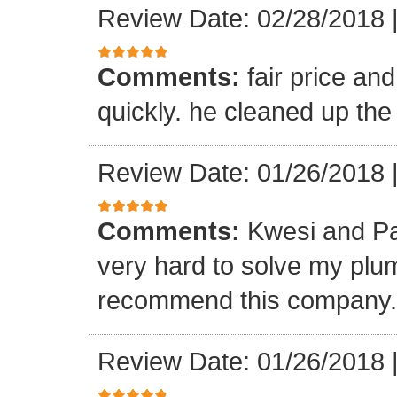
Review Date: 02/28/2018
Comments:
fair price an
quickly. he cleaned up the
Review Date: 01/26/2018
Comments:
Kwesi and Pa
very hard to solve my plumb
recommend this company.
Review Date: 01/26/2018