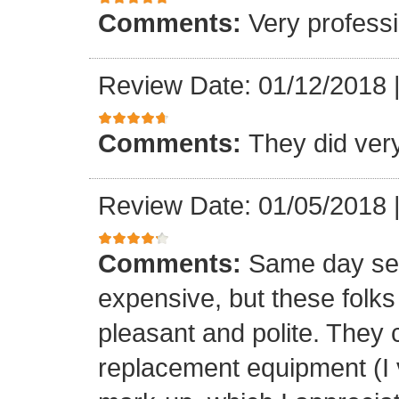
Comments:
Very professi
Review Date: 01/12/2018
Comments:
They did ver
Review Date: 01/05/2018
Comments:
Same day ser
expensive, but these folk
pleasant and polite. They 
replacement equipment (I ve