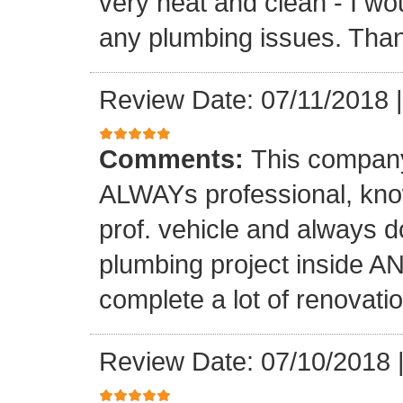
very neat and clean - I wou
any plumbing issues. Than
Review Date: 07/11/2018
Comments:
This company
ALWAYs professional, know
prof. vehicle and always d
plumbing project inside 
complete a lot of renovati
Review Date: 07/10/2018