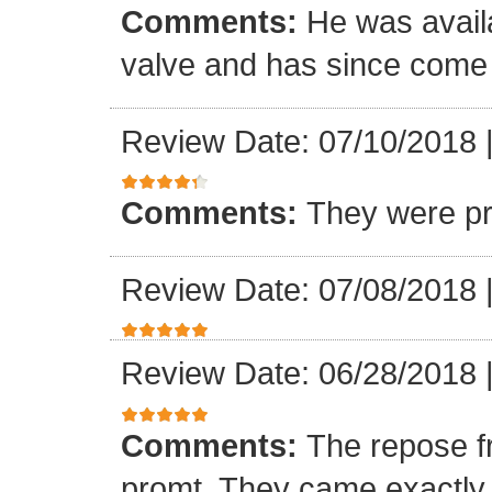
Comments:
He was availa
valve and has since come a
Review Date: 07/10/2018
Comments:
They were pr
Review Date: 07/08/2018
Review Date: 06/28/2018
Comments:
The repose f
promt. They came exactly 