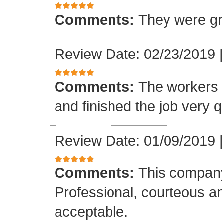
Comments:
They were gr
Review Date: 02/23/2019
Comments:
The workers w
and finished the job very q
Review Date: 01/09/2019
Comments:
This company
Professional, courteous an
acceptable.