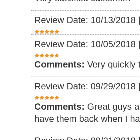
Review Date: 10/13/2018
Review Date: 10/05/2018
Comments:
Very quickly
Review Date: 09/29/2018
Comments:
Great guys an
have them back when I ha