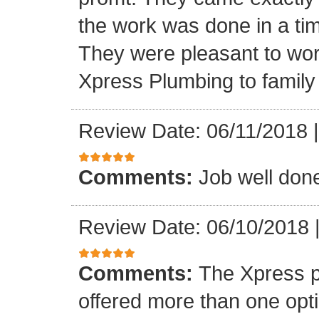
the work was done in a ti
They were pleasant to wo
Xpress Plumbing to family 
Review Date: 06/11/2018
Comments:
Job well don
Review Date: 06/10/2018
Comments:
The Xpress 
offered more than one opti