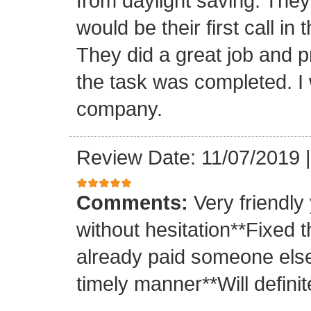
from daylight saving. They 
would be their first call i
They did a great job and p
the task was completed. I
company.
Review Date: 11/07/2019
Comments:
Very friendly
without hesitation**Fixed t
already paid someone else 
timely manner**Will definit