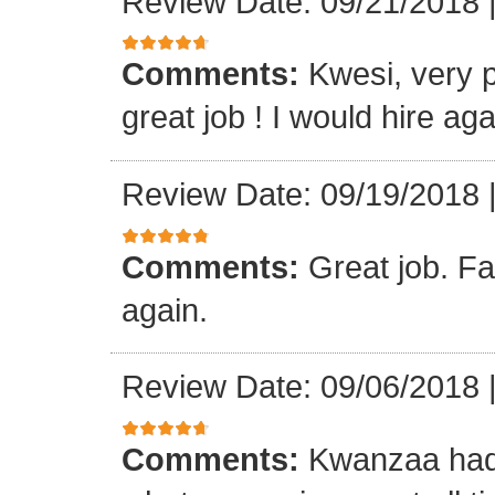
Review Date: 09/21/2018
Comments:
Kwesi, very p
great job ! I would hire aga
Review Date: 09/19/2018
Comments:
Great job. Fa
again.
Review Date: 09/06/2018
Comments:
Kwanzaa had 