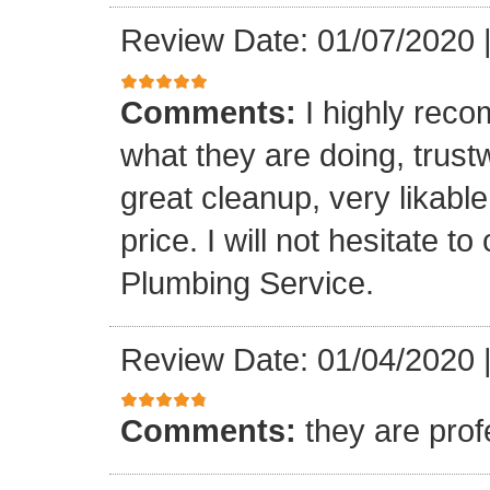
Review Date: 01/07/2020
Comments:
I highly rec
what they are doing, trustwo
great cleanup, very likable
price. I will not hesitate 
Plumbing Service.
Review Date: 01/04/2020
Comments:
they are prof