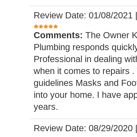
Review Date: 01/08/2021
Comments:
The Owner K
Plumbing responds quickly 
Professional in dealing wi
when it comes to repairs 
guidelines Masks and Foot
into your home. I have app
years.
Review Date: 08/29/2020