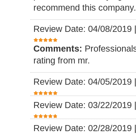
recommend this company.
Review Date: 04/08/2019
Comments:
Professionals
rating from mr.
Review Date: 04/05/2019
Review Date: 03/22/2019
Review Date: 02/28/2019