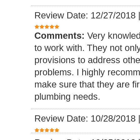
Review Date: 12/27/2018
Comments:
Very knowled
to work with. They not onl
provisions to address othe
problems. I highly recomm
make sure that they are fir
plumbing needs.
Review Date: 10/28/2018