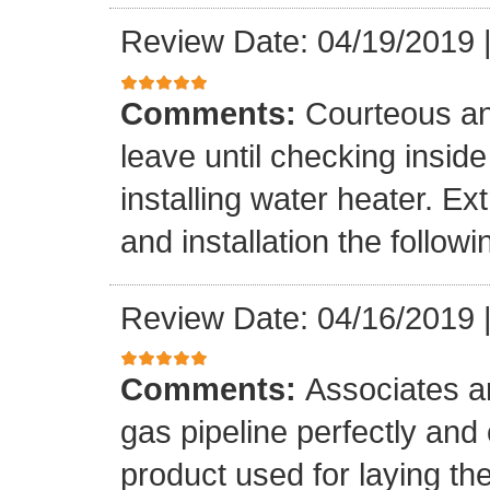
Review Date: 04/19/2019
Comments:
Courteous an
leave until checking insid
installing water heater. E
and installation the follow
Review Date: 04/16/2019
Comments:
Associates ar
gas pipeline perfectly and
product used for laying the