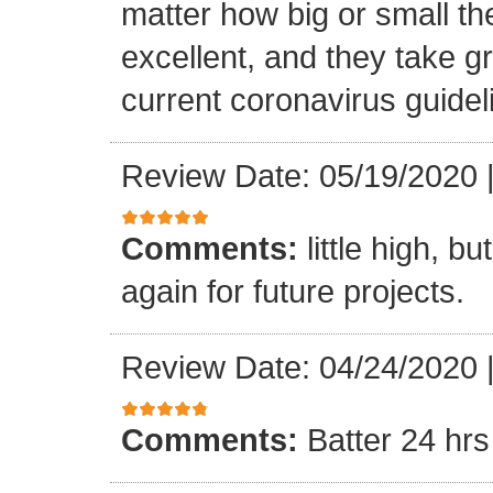
matter how big or small th
excellent, and they take gr
current coronavirus guidel
Review Date: 05/19/2020
Comments:
little high, b
again for future projects.
Review Date: 04/24/2020
Comments:
Batter 24 hrs