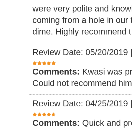
were very polite and know
coming from a hole in our 
dime. Highly recommend t
Review Date: 05/20/2019
Comments:
Kwasi was pr
Could not recommend him 
Review Date: 04/25/2019
Comments:
Quick and pr