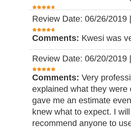
Review Date: 06/26/2019
Comments:
Kwesi was ver
Review Date: 06/20/2019
Comments:
Very professi
explained what they were 
gave me an estimate even 
knew what to expect. I will
recommend anyone to use