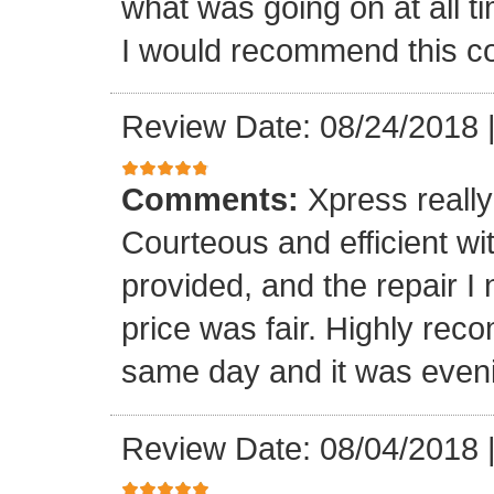
what was going on at all 
I would recommend this 
Review Date: 08/24/2018
Comments:
Xpress really
Courteous and efficient wit
provided, and the repair 
price was fair. Highly r
same day and it was even
Review Date: 08/04/2018