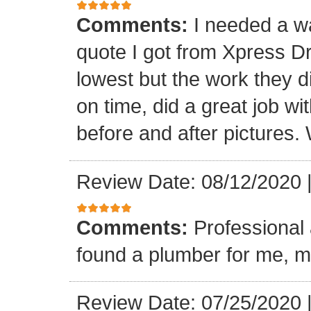
Comments:
I needed a w
quote I got from Xpress D
lowest but the work they d
on time, did a great job wi
before and after pictures. 
Review Date: 08/12/2020
Comments:
Professional 
found a plumber for me, m
Review Date: 07/25/2020