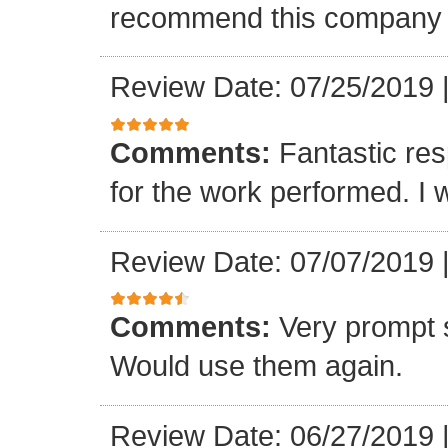
recommend this company a
Review Date: 07/25/2019
Comments:
Fantastic re
for the work performed. I 
Review Date: 07/07/2019
Comments:
Very prompt 
Would use them again.
Review Date: 06/27/2019