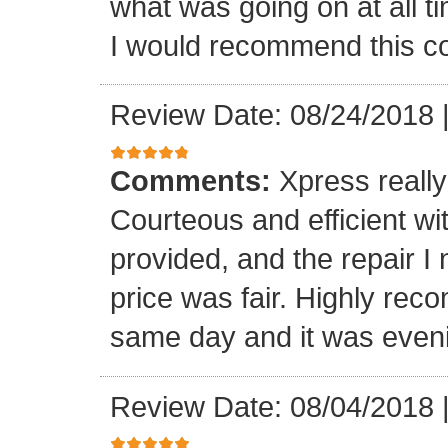
what was going on at all 
I would recommend this 
Review Date: 08/24/2018
Comments:
Xpress really
Courteous and efficient wit
provided, and the repair 
price was fair. Highly r
same day and it was even
Review Date: 08/04/2018