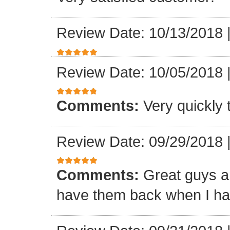
Review Date: 10/13/2018
Review Date: 10/05/2018
Comments:
Very quickly
Review Date: 09/29/2018
Comments:
Great guys an
have them back when I ha