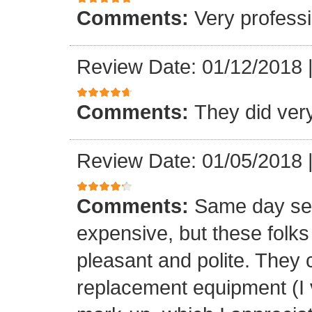
Comments:
Very professi
Review Date: 01/12/2018
Comments:
They did ver
Review Date: 01/05/2018
Comments:
Same day ser
expensive, but these folk
pleasant and polite. They 
replacement equipment (I ve