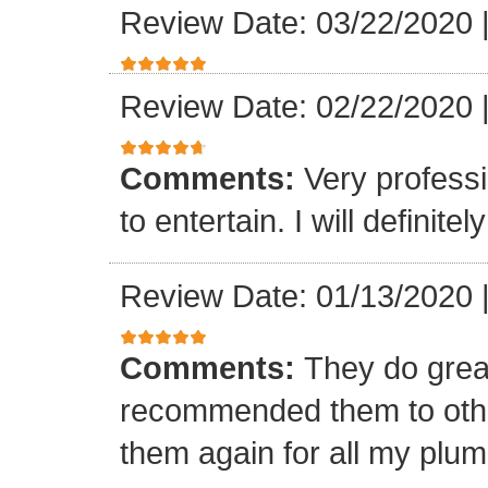
Review Date: 03/22/2020
Review Date: 02/22/2020
Comments:
Very professi
to entertain. I will defini
Review Date: 01/13/2020
Comments:
They do grea
recommended them to othe
them again for all my plu