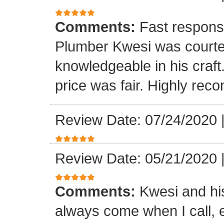
Comments:
Fast respons
Plumber Kwesi was courte
knowledgeable in his craf
price was fair. Highly re
Review Date: 07/24/2020
Review Date: 05/21/2020
Comments:
Kwesi and hi
always come when I call, 