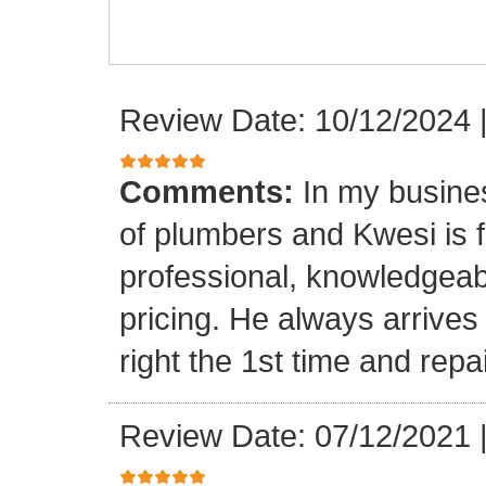
Review Date: 10/12/2024
Comments:
In my busine
of plumbers and Kwesi is f
professional, knowledgeab
pricing. He always arrives
right the 1st time and rep
Review Date: 07/12/2021