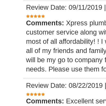
Review Date: 09/11/2019
Comments:
Xpress plumb
customer service along with
most of all affordability! ! 
all of my friends and fam
will be my go to company f
needs. Please use them fo
Review Date: 08/22/2019
Comments:
Excellent serv