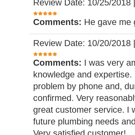
Review Date: 10/25/2018
Comments:
He gave me g
Review Date: 10/20/2018
Comments:
I was very a
knowledge and expertise.
problem by phone and, duri
confirmed. Very reasonabl
great customer service. I 
future plumbing needs an
Very satisfied customer!