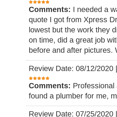
Comments:
I needed a w
quote I got from Xpress D
lowest but the work they d
on time, did a great job wi
before and after pictures. 
Review Date: 08/12/2020
Comments:
Professional 
found a plumber for me, m
Review Date: 07/25/2020