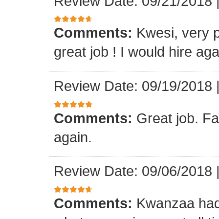
Review Date: 09/21/2018
Comments:
Kwesi, very p
great job ! I would hire aga
Review Date: 09/19/2018
Comments:
Great job. Fa
again.
Review Date: 09/06/2018
Comments:
Kwanzaa had 