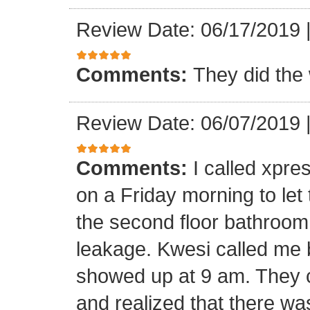
Review Date: 06/17/2019
Comments:
They did the 
Review Date: 06/07/2019
Comments:
I called xpr
on a Friday morning to let
the second floor bathroom
leakage. Kwesi called me 
showed up at 9 am. They c
and realized that there wa