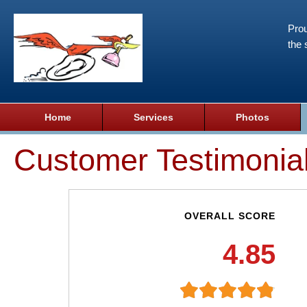
Prou
the 
Home
Services
Photos
Customer Testimonia
OVERALL SCORE
4.85