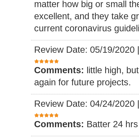
matter how big or small th
excellent, and they take gr
current coronavirus guidel
Review Date: 05/19/2020
Comments:
little high, b
again for future projects.
Review Date: 04/24/2020
Comments:
Batter 24 hrs