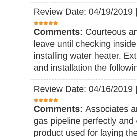
Review Date: 04/19/2019
Comments:
Courteous an
leave until checking insid
installing water heater. E
and installation the follow
Review Date: 04/16/2019
Comments:
Associates ar
gas pipeline perfectly and
product used for laying the