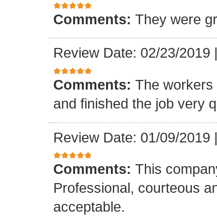
Comments:
They were gr
Review Date: 02/23/2019
Comments:
The workers w
and finished the job very q
Review Date: 01/09/2019
Comments:
This company
Professional, courteous an
acceptable.