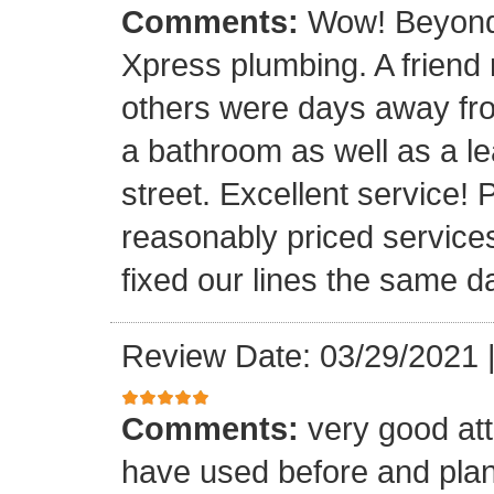
Comments:
Wow! Beyond 
Xpress plumbing. A frien
others were days away from
a bathroom as well as a le
street. Excellent service! 
reasonably priced service
fixed our lines the same 
Review Date: 03/29/2021
Comments:
very good att
have used before and plan