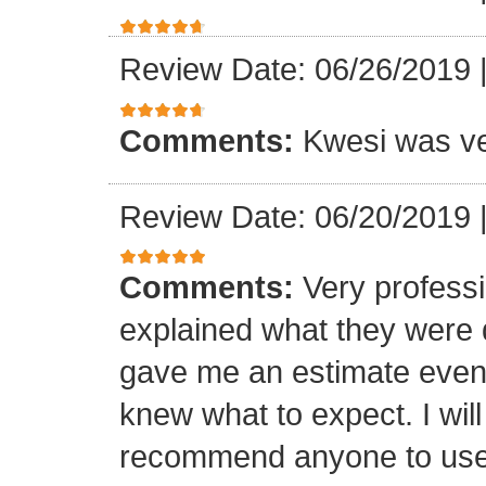
Review Date: 06/26/2019
Comments:
Kwesi was ver
Review Date: 06/20/2019
Comments:
Very professi
explained what they were 
gave me an estimate even 
knew what to expect. I will
recommend anyone to use