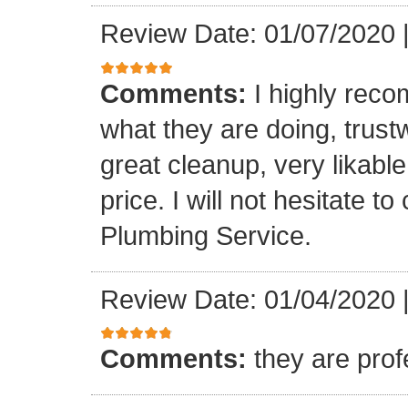
Review Date: 01/07/2020
Comments:
I highly rec
what they are doing, trustwo
great cleanup, very likable
price. I will not hesitate 
Plumbing Service.
Review Date: 01/04/2020
Comments:
they are prof