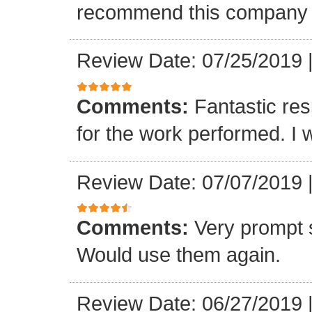
recommend this company a
Review Date: 07/25/2019
Comments:
Fantastic re
for the work performed. I 
Review Date: 07/07/2019
Comments:
Very prompt 
Would use them again.
Review Date: 06/27/2019