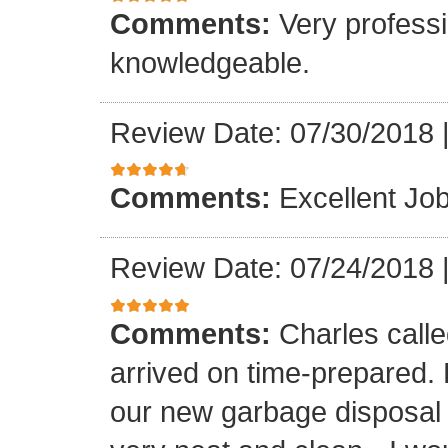
Comments:
Very professi
knowledgeable.
Review Date: 07/30/2018
Comments:
Excellent Job
Review Date: 07/24/2018
Comments:
Charles call
arrived on time-prepared.
our new garbage disposal i