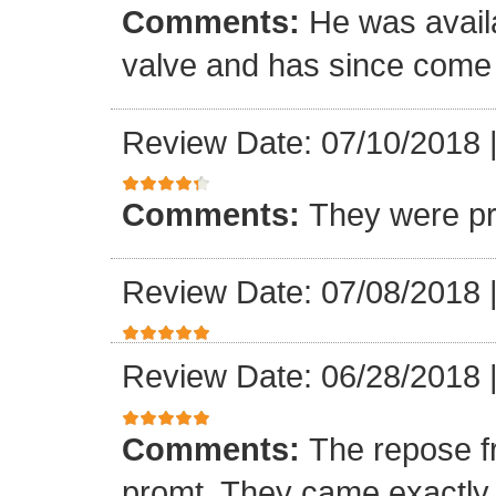
Comments:
He was availa
valve and has since come a
Review Date: 07/10/2018
Comments:
They were pr
Review Date: 07/08/2018
Review Date: 06/28/2018
Comments:
The repose f
promt. They came exactly 