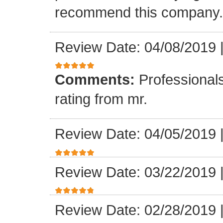
recommend this company.
Review Date: 04/08/2019
Comments:
Professionals
rating from mr.
Review Date: 04/05/2019
Review Date: 03/22/2019
Review Date: 02/28/2019