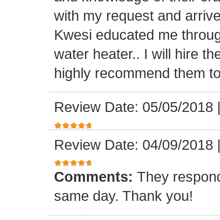
with my request and arriv
Kwesi educated me through
water heater.. I will hire 
highly recommend them to 
Review Date: 05/05/2018
Review Date: 04/09/2018
Comments:
They respond
same day. Thank you!