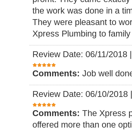
the work was done in a ti
They were pleasant to wo
Xpress Plumbing to family 
Review Date: 06/11/2018
Comments:
Job well don
Review Date: 06/10/2018
Comments:
The Xpress 
offered more than one opti