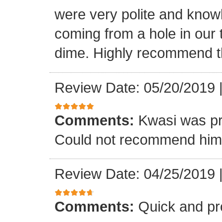
were very polite and know
coming from a hole in our 
dime. Highly recommend t
Review Date: 05/20/2019
Comments:
Kwasi was pr
Could not recommend him 
Review Date: 04/25/2019
Comments:
Quick and pr