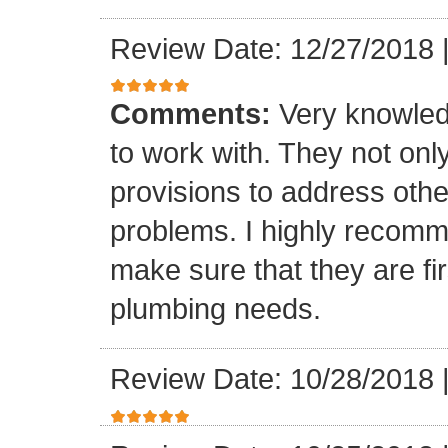
Review Date: 12/27/2018
Comments:
Very knowled
to work with. They not onl
provisions to address othe
problems. I highly recomm
make sure that they are fir
plumbing needs.
Review Date: 10/28/2018