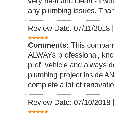
very neat and clean - I wou
any plumbing issues. Than
Review Date: 07/11/2018
Comments:
This company
ALWAYs professional, know
prof. vehicle and always d
plumbing project inside 
complete a lot of renovati
Review Date: 07/10/2018