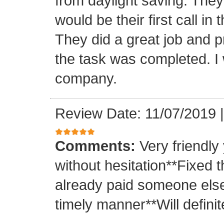
from daylight saving. They 
would be their first call i
They did a great job and p
the task was completed. I
company.
Review Date: 11/07/2019
Comments:
Very friendly
without hesitation**Fixed t
already paid someone else 
timely manner**Will definit