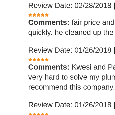
Review Date: 02/28/2018
Comments:
fair price an
quickly. he cleaned up the
Review Date: 01/26/2018
Comments:
Kwesi and Pa
very hard to solve my plumb
recommend this company.
Review Date: 01/26/2018