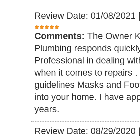
Review Date: 01/08/2021
Comments:
The Owner K
Plumbing responds quickly 
Professional in dealing wi
when it comes to repairs 
guidelines Masks and Foot
into your home. I have app
years.
Review Date: 08/29/2020