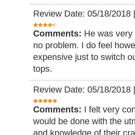
Review Date: 05/18/2018
Comments:
He was very 
no problem. I do feel howe
expensive just to switch ou
tops.
Review Date: 05/18/2018
Comments:
I felt very co
would be done with the ut
and knowledge of their cr