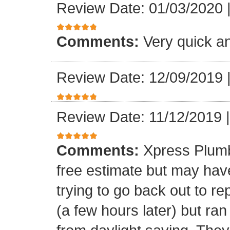
Review Date: 01/03/2020
Comments:
Very quick an
Review Date: 12/09/2019
Review Date: 11/12/2019
Comments:
Xpress Plumb
free estimate but may ha
trying to go back out to re
(a few hours later) but ran 