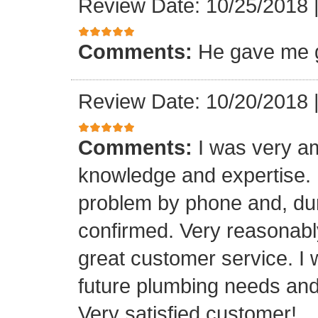
Review Date: 10/25/2018
Comments:
He gave me g
Review Date: 10/20/2018
Comments:
I was very a
knowledge and expertise.
problem by phone and, duri
confirmed. Very reasonabl
great customer service. I 
future plumbing needs an
Very satisfied customer!