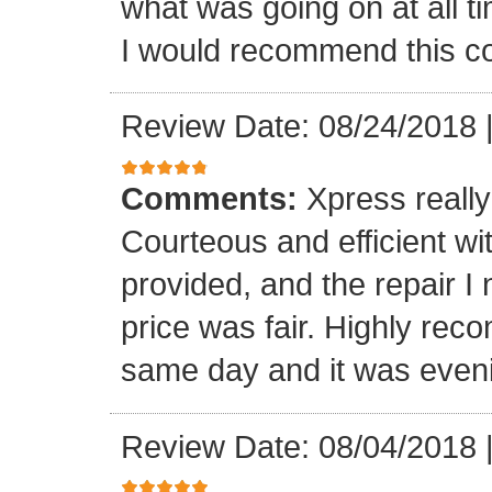
what was going on at all 
I would recommend this 
Review Date: 08/24/2018
Comments:
Xpress really
Courteous and efficient wit
provided, and the repair 
price was fair. Highly r
same day and it was even
Review Date: 08/04/2018