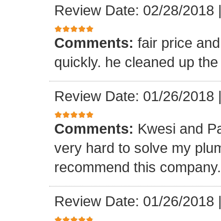
Review Date: 02/28/2018
Comments:
fair price an
quickly. he cleaned up the
Review Date: 01/26/2018
Comments:
Kwesi and Pa
very hard to solve my plumb
recommend this company.
Review Date: 01/26/2018