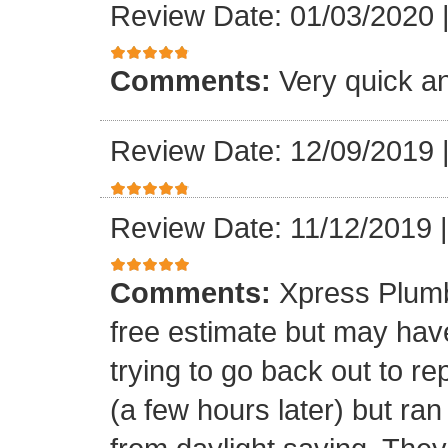
Review Date: 01/03/2020
Comments:
Very quick an
Review Date: 12/09/2019
Review Date: 11/12/2019
Comments:
Xpress Plumb
free estimate but may ha
trying to go back out to re
(a few hours later) but ran 