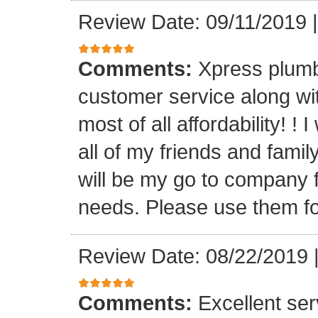
Review Date: 09/11/2019
Comments:
Xpress plumb
customer service along with
most of all affordability! ! 
all of my friends and fam
will be my go to company f
needs. Please use them fo
Review Date: 08/22/2019
Comments:
Excellent serv