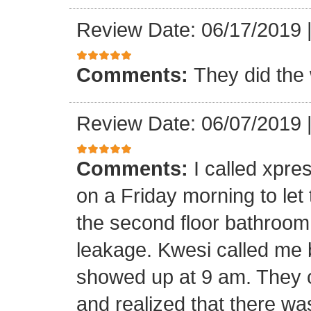
Review Date: 06/17/2019
Comments:
They did the 
Review Date: 06/07/2019
Comments:
I called xpr
on a Friday morning to let
the second floor bathroom
leakage. Kwesi called me 
showed up at 9 am. They c
and realized that there wa