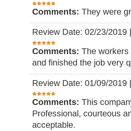
Comments:
They were gr
Review Date: 02/23/2019
Comments:
The workers w
and finished the job very q
Review Date: 01/09/2019
Comments:
This company
Professional, courteous an
acceptable.