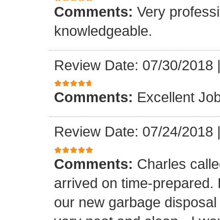
Comments:
Very professi
knowledgeable.
Review Date: 07/30/2018
Comments:
Excellent Job
Review Date: 07/24/2018
Comments:
Charles call
arrived on time-prepared.
our new garbage disposal i