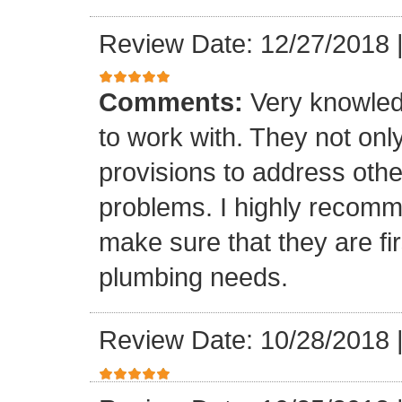
Review Date: 12/27/2018
Comments:
Very knowled
to work with. They not onl
provisions to address othe
problems. I highly recomm
make sure that they are fir
plumbing needs.
Review Date: 10/28/2018