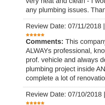
very neat and clean - I wou
any plumbing issues. Than
Review Date: 07/11/2018
Comments:
This company
ALWAYs professional, know
prof. vehicle and always d
plumbing project inside 
complete a lot of renovati
Review Date: 07/10/2018