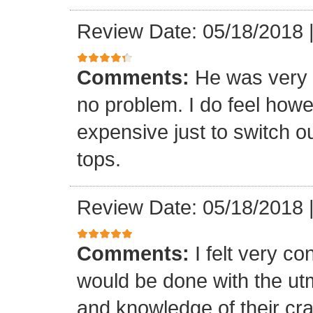
Review Date: 05/18/2018
Comments:
He was very 
no problem. I do feel howe
expensive just to switch ou
tops.
Review Date: 05/18/2018
Comments:
I felt very co
would be done with the ut
and knowledge of their cr