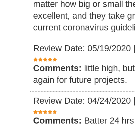
matter how big or small th
excellent, and they take gr
current coronavirus guidel
Review Date: 05/19/2020
Comments:
little high, b
again for future projects.
Review Date: 04/24/2020
Comments:
Batter 24 hrs