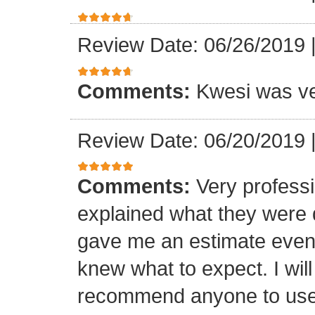
Review Date: 06/26/2019
Comments:
Kwesi was ver
Review Date: 06/20/2019
Comments:
Very professi
explained what they were 
gave me an estimate even 
knew what to expect. I will
recommend anyone to use