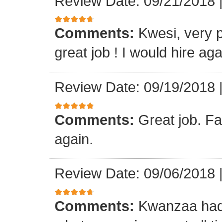
Review Date: 09/21/2018
Comments:
Kwesi, very p
great job ! I would hire aga
Review Date: 09/19/2018
Comments:
Great job. Fa
again.
Review Date: 09/06/2018
Comments:
Kwanzaa had 