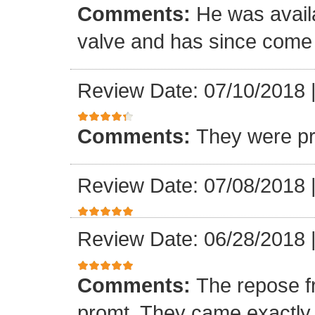
Comments:
He was availa
valve and has since come a
Review Date: 07/10/2018
Comments:
They were pr
Review Date: 07/08/2018
Review Date: 06/28/2018
Comments:
The repose f
promt. They came exactly 