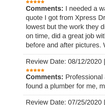
Comments:
I needed a w
quote I got from Xpress D
lowest but the work they d
on time, did a great job wi
before and after pictures. 
Review Date: 08/12/2020
Comments:
Professional 
found a plumber for me, m
Review Date: 07/25/2020