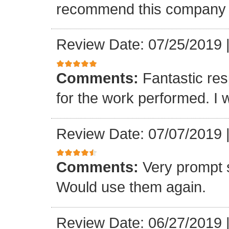
recommend this company a
Review Date: 07/25/2019
Comments:
Fantastic re
for the work performed. I 
Review Date: 07/07/2019
Comments:
Very prompt 
Would use them again.
Review Date: 06/27/2019