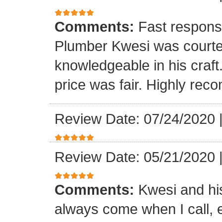
Comments:
Fast respons
Plumber Kwesi was courte
knowledgeable in his craf
price was fair. Highly re
Review Date: 07/24/2020
Review Date: 05/21/2020
Comments:
Kwesi and hi
always come when I call, 