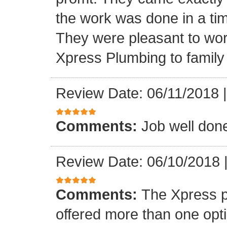
the work was done in a ti
They were pleasant to wo
Xpress Plumbing to family 
Review Date: 06/11/2018
Comments:
Job well don
Review Date: 06/10/2018
Comments:
The Xpress 
offered more than one opti