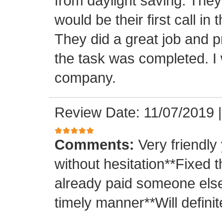
from daylight saving. They 
would be their first call i
They did a great job and p
the task was completed. I
company.
Review Date: 11/07/2019
Comments:
Very friendly
without hesitation**Fixed t
already paid someone else 
timely manner**Will definit