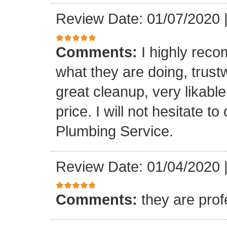
Review Date: 01/07/2020
Comments:
I highly rec
what they are doing, trustwo
great cleanup, very likable
price. I will not hesitate 
Plumbing Service.
Review Date: 01/04/2020
Comments:
they are prof