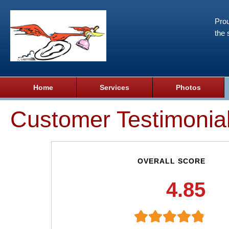
Prou
the 
Home
Services
Photos
Customer Testimonia
OVERALL SCORE
4.85