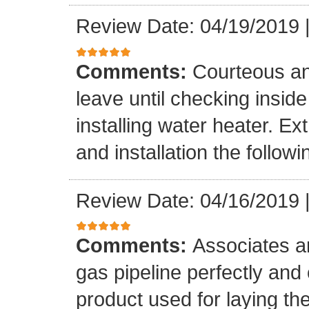
Review Date: 04/19/2019
Comments:
Courteous an
leave until checking insid
installing water heater. E
and installation the follow
Review Date: 04/16/2019
Comments:
Associates ar
gas pipeline perfectly and
product used for laying the