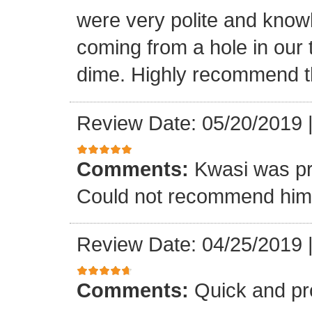
were very polite and know
coming from a hole in our 
dime. Highly recommend t
Review Date: 05/20/2019
Comments:
Kwasi was pr
Could not recommend him 
Review Date: 04/25/2019
Comments:
Quick and pr