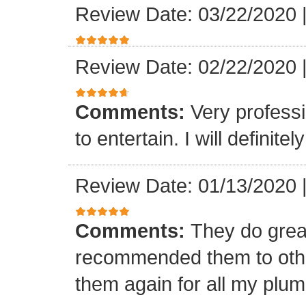
Review Date: 03/22/2020
Review Date: 02/22/2020
Comments:
Very professi
to entertain. I will defini
Review Date: 01/13/2020
Comments:
They do grea
recommended them to othe
them again for all my plu