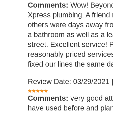
Comments:
Wow! Beyond 
Xpress plumbing. A frien
others were days away from
a bathroom as well as a le
street. Excellent service! 
reasonably priced service
fixed our lines the same 
Review Date: 03/29/2021
Comments:
very good att
have used before and plan