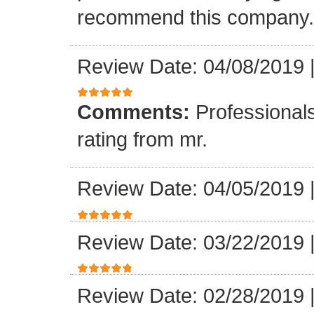
recommend this company.
Review Date: 04/08/2019
Comments:
Professionals
rating from mr.
Review Date: 04/05/2019
Review Date: 03/22/2019
Review Date: 02/28/2019