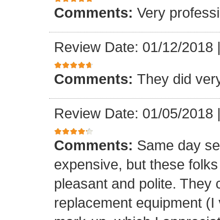
Comments:
Very professi
Review Date: 01/12/2018
Comments:
They did ver
Review Date: 01/05/2018
Comments:
Same day ser
expensive, but these folk
pleasant and polite. They 
replacement equipment (I ve