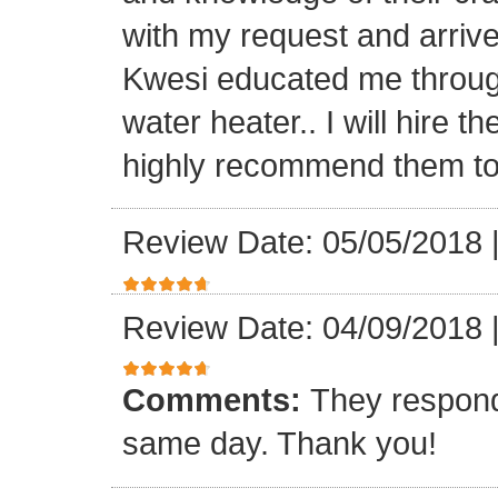
with my request and arriv
Kwesi educated me through
water heater.. I will hire 
highly recommend them to 
Review Date: 05/05/2018
Review Date: 04/09/2018
Comments:
They respond
same day. Thank you!