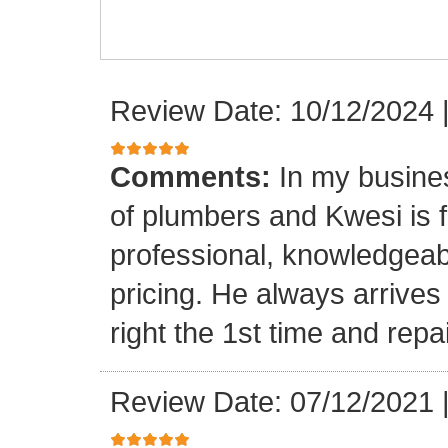
Review Date: 10/12/2024
Comments:
In my busine
of plumbers and Kwesi is f
professional, knowledgeab
pricing. He always arrives
right the 1st time and rep
Review Date: 07/12/2021