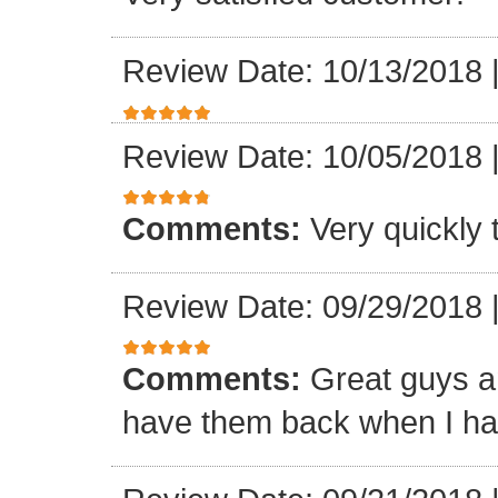
Review Date: 10/13/2018
Review Date: 10/05/2018
Comments:
Very quickly
Review Date: 09/29/2018
Comments:
Great guys an
have them back when I ha