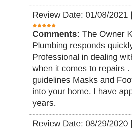
Review Date: 01/08/2021
Comments:
The Owner K
Plumbing responds quickly 
Professional in dealing wi
when it comes to repairs 
guidelines Masks and Foot
into your home. I have app
years.
Review Date: 08/29/2020