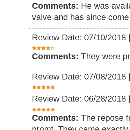
Comments:
He was availa
valve and has since come a
Review Date: 07/10/2018
Comments:
They were pr
Review Date: 07/08/2018
Review Date: 06/28/2018
Comments:
The repose f
promt. They came exactly 