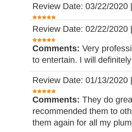
Review Date: 03/22/2020
Review Date: 02/22/2020
Comments:
Very professi
to entertain. I will defini
Review Date: 01/13/2020
Comments:
They do grea
recommended them to othe
them again for all my plu