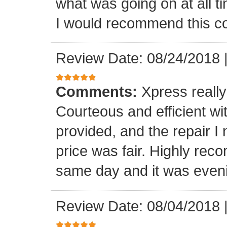
what was going on at all 
I would recommend this 
Review Date: 08/24/2018
Comments:
Xpress really
Courteous and efficient wit
provided, and the repair 
price was fair. Highly r
same day and it was even
Review Date: 08/04/2018