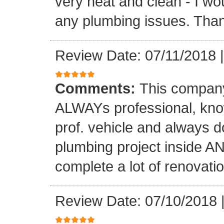
very neat and clean - I wou
any plumbing issues. Than
Review Date: 07/11/2018
Comments:
This company
ALWAYs professional, know
prof. vehicle and always d
plumbing project inside 
complete a lot of renovati
Review Date: 07/10/2018