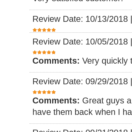
Review Date: 10/13/2018
Review Date: 10/05/2018
Comments:
Very quickly
Review Date: 09/29/2018
Comments:
Great guys an
have them back when I ha