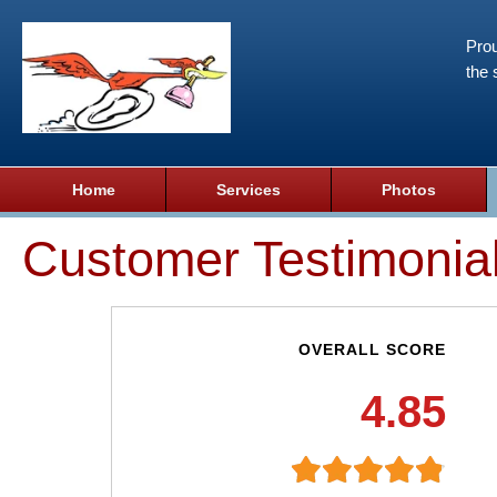
Prou
the 
Home
Services
Photos
Customer Testimonia
OVERALL SCORE
4.85