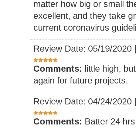
matter how big or small th
excellent, and they take gr
current coronavirus guidel
Review Date: 05/19/2020
Comments:
little high, b
again for future projects.
Review Date: 04/24/2020
Comments:
Batter 24 hrs