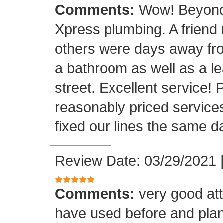
Comments:
Wow! Beyond 
Xpress plumbing. A frien
others were days away from
a bathroom as well as a le
street. Excellent service! 
reasonably priced service
fixed our lines the same 
Review Date: 03/29/2021
Comments:
very good att
have used before and plan