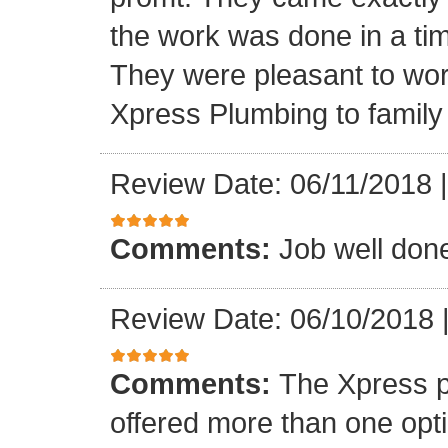
the work was done in a ti
They were pleasant to wo
Xpress Plumbing to family 
Review Date: 06/11/2018
Comments:
Job well don
Review Date: 06/10/2018
Comments:
The Xpress 
offered more than one opti