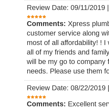
Review Date: 09/11/2019
Comments:
Xpress plumb
customer service along with
most of all affordability! ! 
all of my friends and fam
will be my go to company f
needs. Please use them fo
Review Date: 08/22/2019
Comments:
Excellent serv