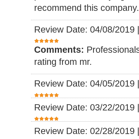
recommend this company.
Review Date: 04/08/2019
Comments:
Professionals
rating from mr.
Review Date: 04/05/2019
Review Date: 03/22/2019
Review Date: 02/28/2019