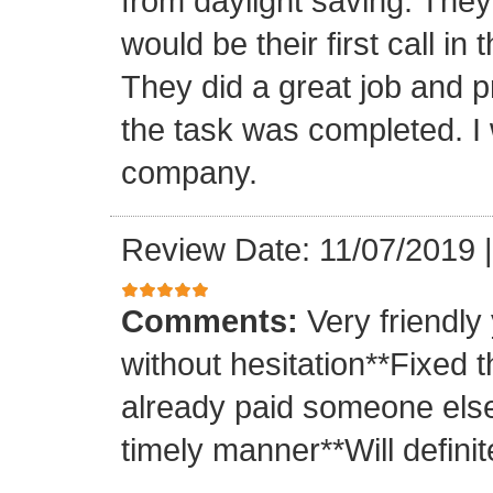
from daylight saving. They 
would be their first call i
They did a great job and p
the task was completed. I
company.
Review Date: 11/07/2019
Comments:
Very friendly
without hesitation**Fixed t
already paid someone else 
timely manner**Will definit