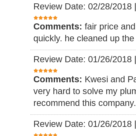
Review Date: 02/28/2018
Comments:
fair price an
quickly. he cleaned up the
Review Date: 01/26/2018
Comments:
Kwesi and Pa
very hard to solve my plumb
recommend this company.
Review Date: 01/26/2018