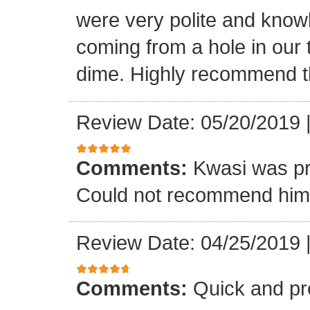
were very polite and know
coming from a hole in our 
dime. Highly recommend t
Review Date: 05/20/2019
Comments:
Kwasi was pr
Could not recommend him 
Review Date: 04/25/2019
Comments:
Quick and pr