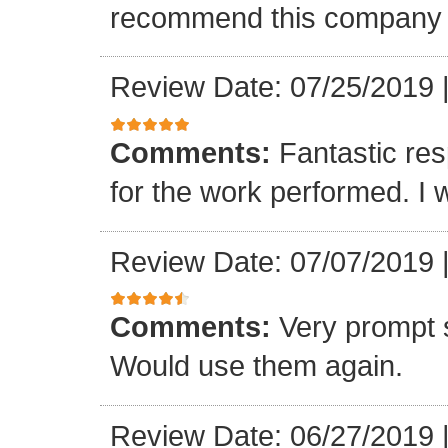
recommend this company a
Review Date: 07/25/2019
Comments:
Fantastic re
for the work performed. I 
Review Date: 07/07/2019
Comments:
Very prompt 
Would use them again.
Review Date: 06/27/2019