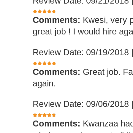
Review Date: 09/21/2018
Comments:
Kwesi, very p
great job ! I would hire aga
Review Date: 09/19/2018
Comments:
Great job. Fa
again.
Review Date: 09/06/2018
Comments:
Kwanzaa had 