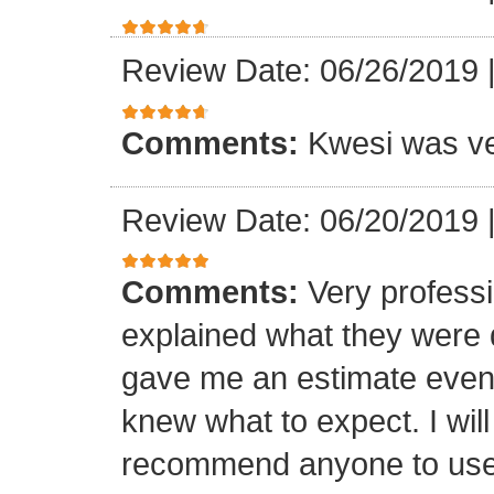
Review Date: 06/26/2019
Comments:
Kwesi was ver
Review Date: 06/20/2019
Comments:
Very professi
explained what they were 
gave me an estimate even 
knew what to expect. I will
recommend anyone to use