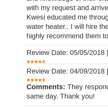
with my request and arriv
Kwesi educated me through
water heater.. I will hire 
highly recommend them to 
Review Date: 05/05/2018
Review Date: 04/09/2018
Comments:
They respond
same day. Thank you!