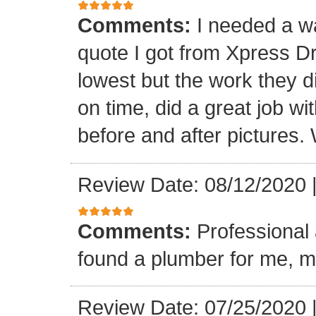
Comments:
I needed a w
quote I got from Xpress D
lowest but the work they d
on time, did a great job wi
before and after pictures. 
Review Date: 08/12/2020
Comments:
Professional 
found a plumber for me, m
Review Date: 07/25/2020