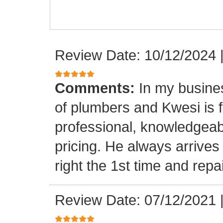
Review Date: 10/12/2024
Comments:
In my busine
of plumbers and Kwesi is f
professional, knowledgeab
pricing. He always arrives
right the 1st time and rep
Review Date: 07/12/2021