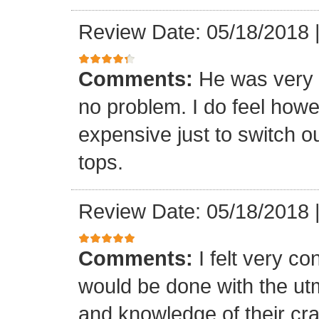
Review Date: 05/18/2018
Comments:
He was very 
no problem. I do feel howe
expensive just to switch ou
tops.
Review Date: 05/18/2018
Comments:
I felt very co
would be done with the ut
and knowledge of their cr