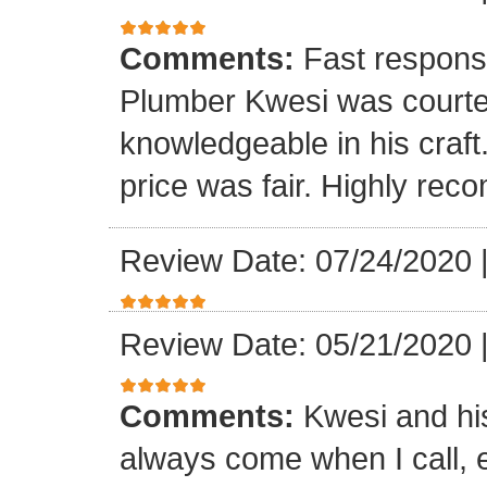
Comments:
Fast respons
Plumber Kwesi was courte
knowledgeable in his craf
price was fair. Highly re
Review Date: 07/24/2020
Review Date: 05/21/2020
Comments:
Kwesi and hi
always come when I call, 