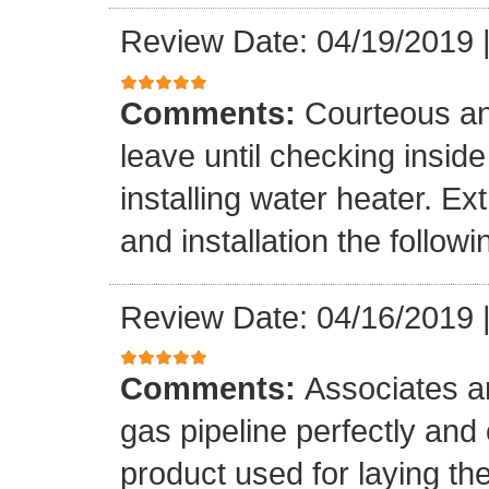
Review Date: 04/19/2019
Comments:
Courteous an
leave until checking insid
installing water heater. E
and installation the follow
Review Date: 04/16/2019
Comments:
Associates ar
gas pipeline perfectly and
product used for laying the