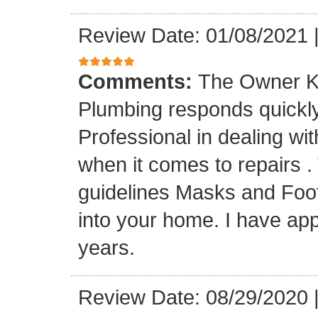
Review Date: 01/08/2021
Comments:
The Owner K
Plumbing responds quickly 
Professional in dealing wi
when it comes to repairs 
guidelines Masks and Foot
into your home. I have app
years.
Review Date: 08/29/2020