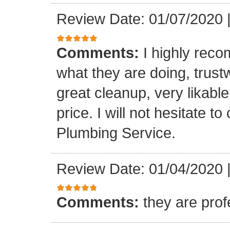
Review Date: 01/07/2020
Comments:
I highly rec
what they are doing, trustwo
great cleanup, very likable
price. I will not hesitate 
Plumbing Service.
Review Date: 01/04/2020
Comments:
they are prof