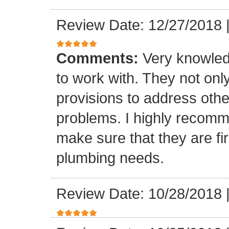
Review Date: 12/27/2018
Comments:
Very knowled
to work with. They not onl
provisions to address othe
problems. I highly recomm
make sure that they are fir
plumbing needs.
Review Date: 10/28/2018