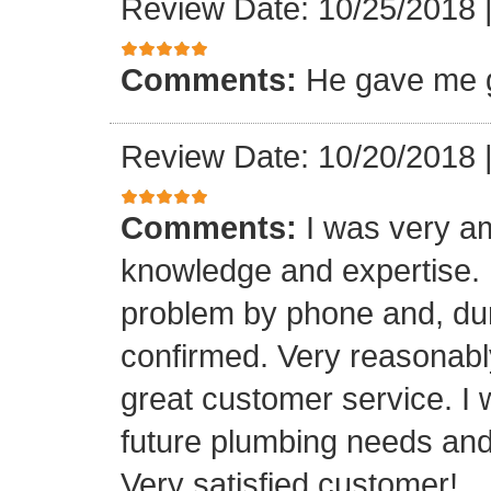
Review Date: 10/25/2018
Comments:
He gave me g
Review Date: 10/20/2018
Comments:
I was very a
knowledge and expertise.
problem by phone and, duri
confirmed. Very reasonabl
great customer service. I 
future plumbing needs an
Very satisfied customer!