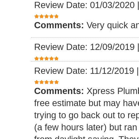
Review Date: 01/03/2020
Comments:
Very quick an
Review Date: 12/09/2019
Review Date: 11/12/2019
Comments:
Xpress Plumb
free estimate but may ha
trying to go back out to re
(a few hours later) but ran 