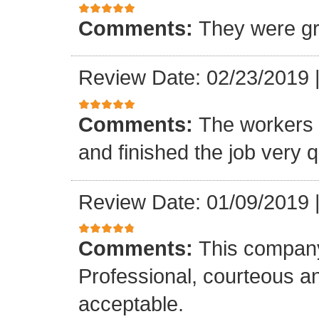
Comments:
They were gr
Review Date: 02/23/2019
Comments:
The workers w
and finished the job very q
Review Date: 01/09/2019
Comments:
This company
Professional, courteous an
acceptable.