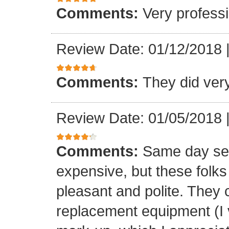
Comments:
Very professi
Review Date: 01/12/2018
Comments:
They did ver
Review Date: 01/05/2018
Comments:
Same day ser
expensive, but these folk
pleasant and polite. They 
replacement equipment (I ve