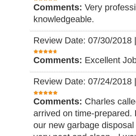
Comments:
Very professi
knowledgeable.
Review Date: 07/30/2018
Comments:
Excellent Job
Review Date: 07/24/2018
Comments:
Charles call
arrived on time-prepared.
our new garbage disposal i