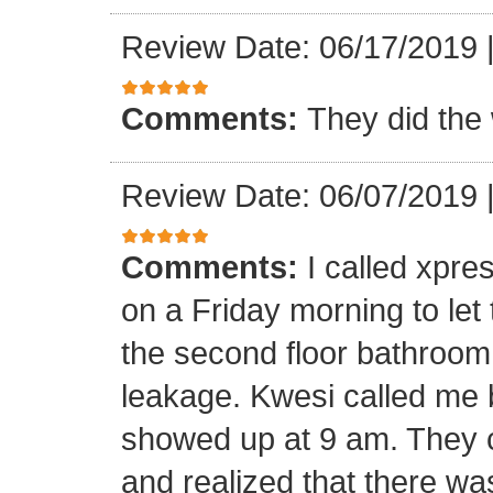
Review Date: 06/17/2019
Comments:
They did the 
Review Date: 06/07/2019
Comments:
I called xpr
on a Friday morning to let
the second floor bathroom
leakage. Kwesi called me 
showed up at 9 am. They c
and realized that there wa