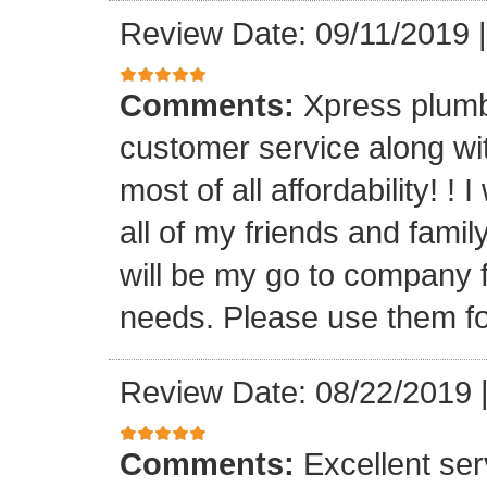
Review Date: 09/11/2019
Comments:
Xpress plumb
customer service along with
most of all affordability! ! 
all of my friends and fam
will be my go to company f
needs. Please use them fo
Review Date: 08/22/2019
Comments:
Excellent serv