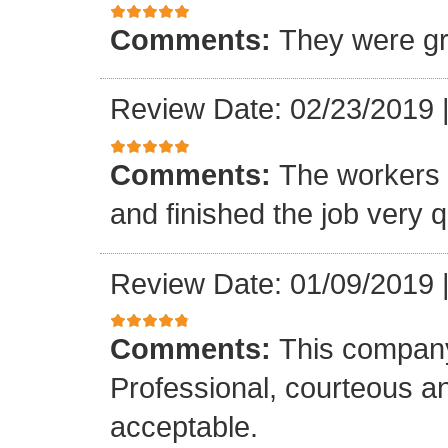
Comments:
They were gr
Review Date: 02/23/2019
Comments:
The workers w
and finished the job very q
Review Date: 01/09/2019
Comments:
This company
Professional, courteous an
acceptable.