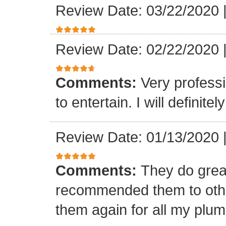
Review Date: 03/22/2020
Review Date: 02/22/2020
Comments:
Very professi
to entertain. I will defini
Review Date: 01/13/2020
Comments:
They do grea
recommended them to othe
them again for all my plu