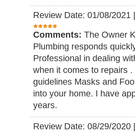
Review Date: 01/08/2021
Comments:
The Owner K
Plumbing responds quickly 
Professional in dealing wi
when it comes to repairs 
guidelines Masks and Foot
into your home. I have app
years.
Review Date: 08/29/2020