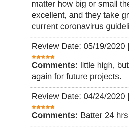
matter how big or small th
excellent, and they take gr
current coronavirus guidel
Review Date: 05/19/2020
Comments:
little high, b
again for future projects.
Review Date: 04/24/2020
Comments:
Batter 24 hrs