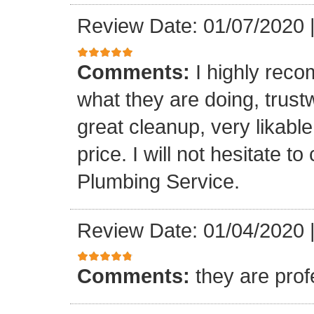
Review Date: 01/07/2020
Comments:
I highly rec
what they are doing, trustwo
great cleanup, very likable
price. I will not hesitate 
Plumbing Service.
Review Date: 01/04/2020
Comments:
they are prof