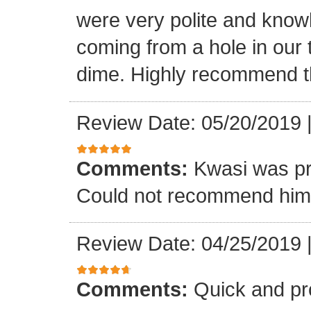
were very polite and know
coming from a hole in our 
dime. Highly recommend t
Review Date: 05/20/2019
Comments:
Kwasi was pr
Could not recommend him 
Review Date: 04/25/2019
Comments:
Quick and pr