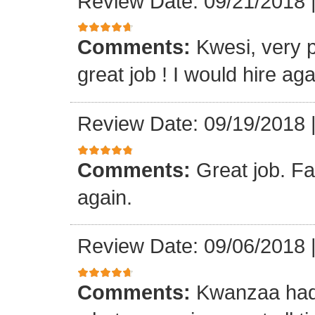
Review Date: 09/21/2018
Comments:
Kwesi, very p
great job ! I would hire aga
Review Date: 09/19/2018
Comments:
Great job. Fa
again.
Review Date: 09/06/2018
Comments:
Kwanzaa had 