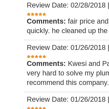
Review Date: 02/28/2018
Comments:
fair price an
quickly. he cleaned up the
Review Date: 01/26/2018
Comments:
Kwesi and Pa
very hard to solve my plumb
recommend this company.
Review Date: 01/26/2018