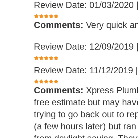
Review Date: 01/03/2020
Comments:
Very quick an
Review Date: 12/09/2019
Review Date: 11/12/2019
Comments:
Xpress Plumb
free estimate but may ha
trying to go back out to re
(a few hours later) but ran 