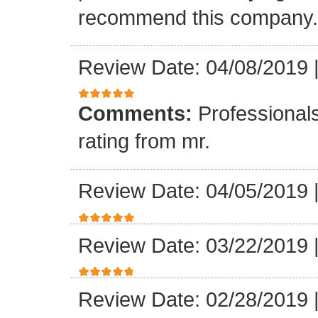
recommend this company.
Review Date: 04/08/2019
Comments:
Professionals
rating from mr.
Review Date: 04/05/2019
Review Date: 03/22/2019
Review Date: 02/28/2019