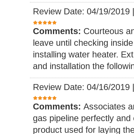
Review Date: 04/19/2019
Comments:
Courteous an
leave until checking insid
installing water heater. E
and installation the follow
Review Date: 04/16/2019
Comments:
Associates ar
gas pipeline perfectly and
product used for laying the