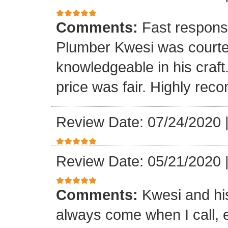
Comments:
Fast respons
Plumber Kwesi was courte
knowledgeable in his craf
price was fair. Highly re
Review Date: 07/24/2020
Review Date: 05/21/2020
Comments:
Kwesi and hi
always come when I call, 