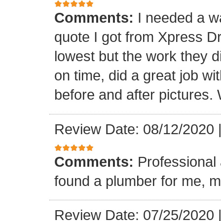
Comments:
I needed a w
quote I got from Xpress D
lowest but the work they d
on time, did a great job wi
before and after pictures. 
Review Date: 08/12/2020
Comments:
Professional 
found a plumber for me, m
Review Date: 07/25/2020