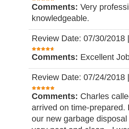
Comments:
Very professi
knowledgeable.
Review Date: 07/30/2018
Comments:
Excellent Job
Review Date: 07/24/2018
Comments:
Charles call
arrived on time-prepared.
our new garbage disposal i