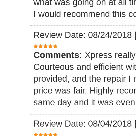
what was going on at all 
I would recommend this 
Review Date: 08/24/2018
Comments:
Xpress really
Courteous and efficient wit
provided, and the repair 
price was fair. Highly r
same day and it was even
Review Date: 08/04/2018