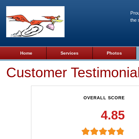
Prou
the 
Home
Services
Photos
Customer Testimonia
OVERALL SCORE
4.85