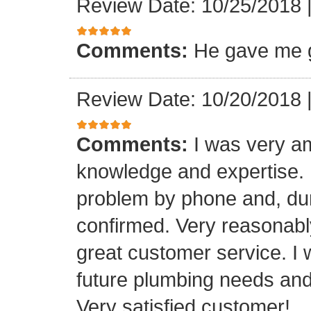
Review Date: 10/25/2018
Comments:
He gave me g
Review Date: 10/20/2018
Comments:
I was very a
knowledge and expertise.
problem by phone and, duri
confirmed. Very reasonabl
great customer service. I 
future plumbing needs an
Very satisfied customer!