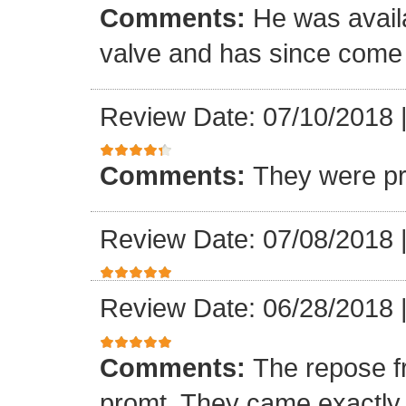
Comments:
He was availa
valve and has since come a
Review Date: 07/10/2018
Comments:
They were pr
Review Date: 07/08/2018
Review Date: 06/28/2018
Comments:
The repose f
promt. They came exactly 