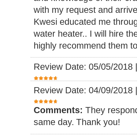
with my request and arriv
Kwesi educated me through
water heater.. I will hire 
highly recommend them to 
Review Date: 05/05/2018
Review Date: 04/09/2018
Comments:
They respond
same day. Thank you!