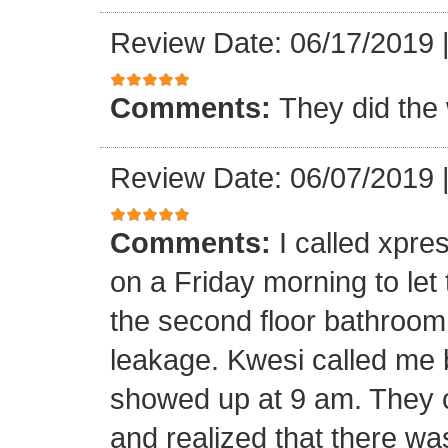
Review Date: 06/17/2019
Comments:
They did the 
Review Date: 06/07/2019
Comments:
I called xpr
on a Friday morning to let
the second floor bathroom
leakage. Kwesi called me 
showed up at 9 am. They c
and realized that there wa