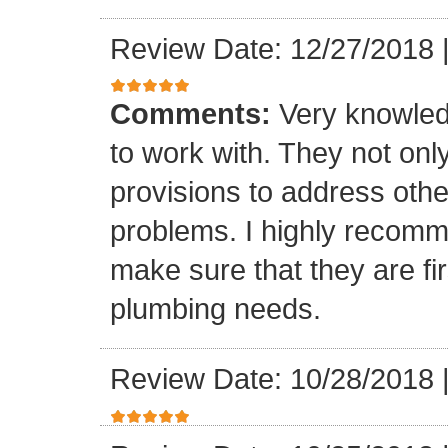
Review Date: 12/27/2018
Comments:
Very knowled
to work with. They not onl
provisions to address othe
problems. I highly recomm
make sure that they are fir
plumbing needs.
Review Date: 10/28/2018