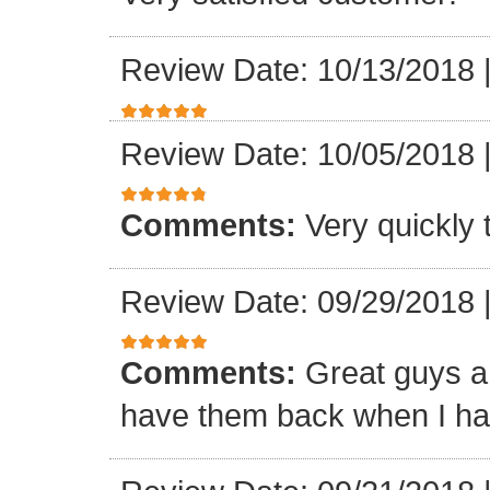
Review Date: 10/13/2018
Review Date: 10/05/2018
Comments:
Very quickly
Review Date: 09/29/2018
Comments:
Great guys an
have them back when I ha