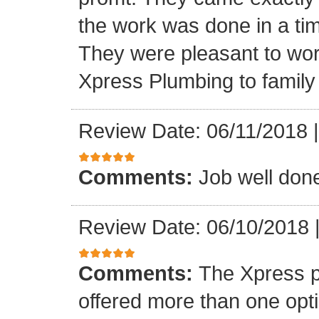
the work was done in a ti
They were pleasant to wo
Xpress Plumbing to family 
Review Date: 06/11/2018
Comments:
Job well don
Review Date: 06/10/2018
Comments:
The Xpress 
offered more than one opti