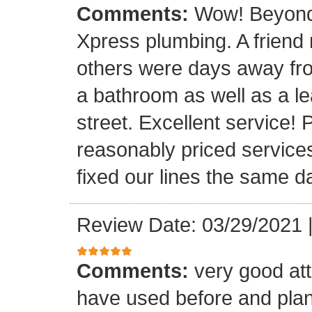
Comments:
Wow! Beyond 
Xpress plumbing. A frien
others were days away from
a bathroom as well as a le
street. Excellent service! 
reasonably priced service
fixed our lines the same 
Review Date: 03/29/2021
Comments:
very good att
have used before and plan