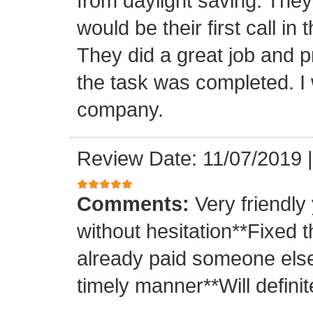
from daylight saving. They 
would be their first call i
They did a great job and p
the task was completed. I
company.
Review Date: 11/07/2019
Comments:
Very friendly
without hesitation**Fixed t
already paid someone else 
timely manner**Will definit