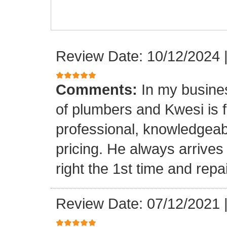
Review Date: 10/12/2024
Comments:
In my busine
of plumbers and Kwesi is f
professional, knowledgeab
pricing. He always arrives
right the 1st time and rep
Review Date: 07/12/2021