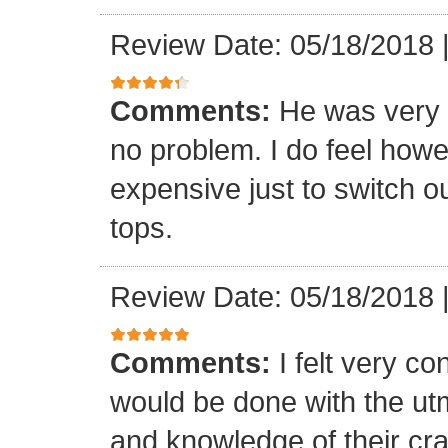
Review Date: 05/18/2018
Comments:
He was very 
no problem. I do feel howe
expensive just to switch ou
tops.
Review Date: 05/18/2018
Comments:
I felt very co
would be done with the ut
and knowledge of their cr