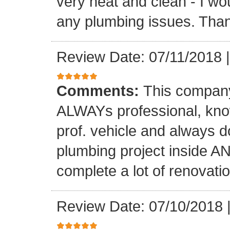
very neat and clean - I wou
any plumbing issues. Than
Review Date: 07/11/2018
Comments:
This company
ALWAYs professional, know
prof. vehicle and always d
plumbing project inside 
complete a lot of renovati
Review Date: 07/10/2018