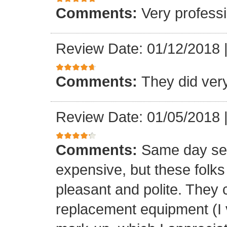
Comments:
Very professi
Review Date: 01/12/2018
Comments:
They did ver
Review Date: 01/05/2018
Comments:
Same day ser
expensive, but these folk
pleasant and polite. They 
replacement equipment (I ve