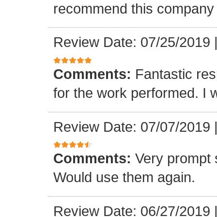
recommend this company a
Review Date: 07/25/2019
Comments:
Fantastic re
for the work performed. I 
Review Date: 07/07/2019
Comments:
Very prompt 
Would use them again.
Review Date: 06/27/2019