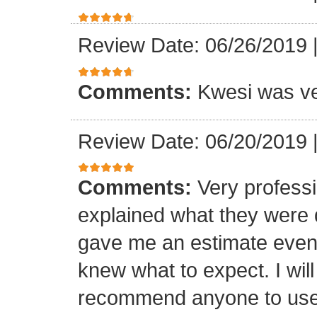
Review Date: 06/26/2019
Comments:
Kwesi was ver
Review Date: 06/20/2019
Comments:
Very professi
explained what they were 
gave me an estimate even 
knew what to expect. I will
recommend anyone to use