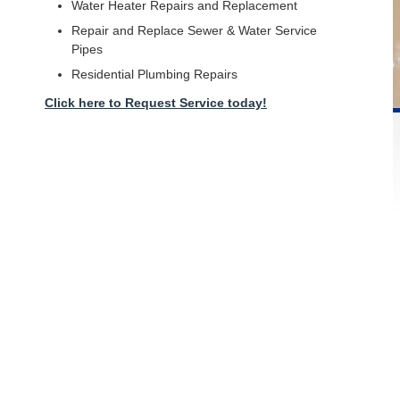
Water Heater Repairs and Replacement
Repair and Replace Sewer & Water Service
Pipes
Residential Plumbing Repairs
Click here to Request Service today!