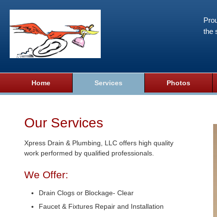
Prou
the 
Home
Services
Photos
Our Services
Xpress Drain & Plumbing, LLC offers high quality
work performed by qualified professionals.
We Offer:
Drain Clogs or Blockage- Clear
Faucet & Fixtures Repair and Installation