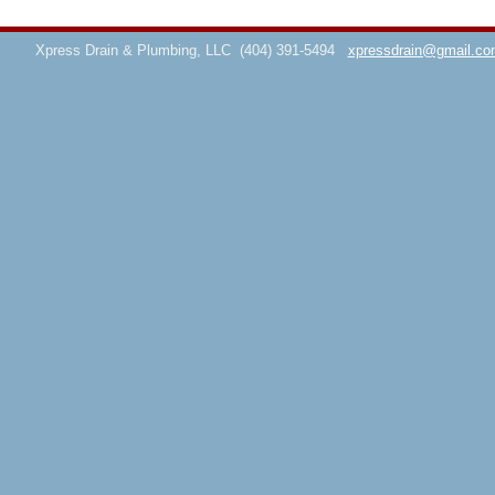
Xpress Drain & Plumbing, LLC
(404) 391-5494
xpressdrain@gmail.co