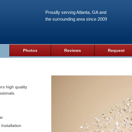
Proudly serving Atlanta, GA and
the surrounding area since 2009
Photos
Reviews
Request
rs high quality
ssionals.
ar
Installation