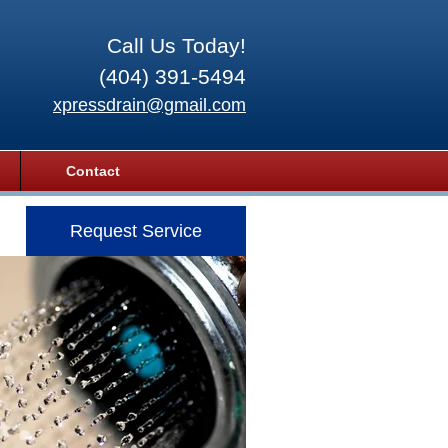
Call Us Today!
(404) 391-5494
xpressdrain@gmail.com
Contact
Request Service