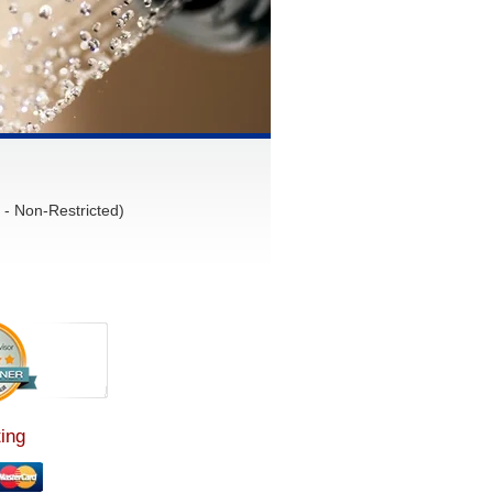
- Non-Restricted)
ing