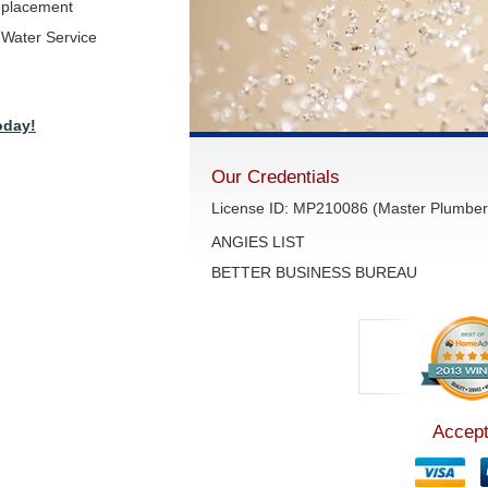
eplacement
Water Service
oday!
Our Credentials
License ID: MP210086 (Master Plumber 
ANGIES LIST
BETTER BUSINESS BUREAU
Accept