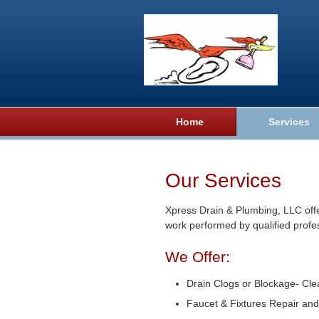
Home
Services
Our Services
Xpress Drain & Plumbing, LLC offe
work performed by qualified profe
We Offer:
Drain Clogs or Blockage- Cle
Faucet & Fixtures Repair and 