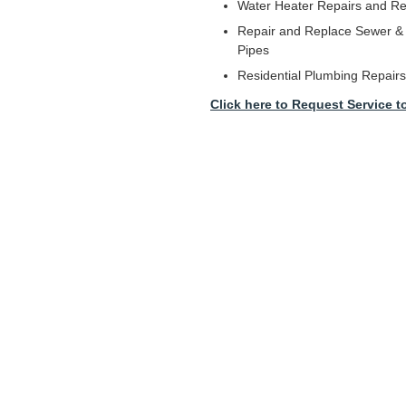
Water Heater Repairs and R
Repair and Replace Sewer & 
Pipes
Residential Plumbing Repairs
Click here to Request Service t