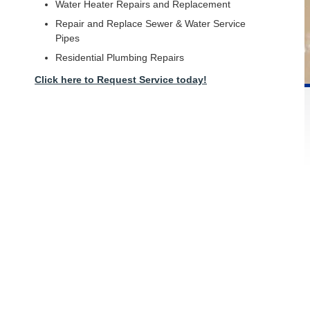
Water Heater Repairs and Replacement
Repair and Replace Sewer & Water Service
Pipes
Residential Plumbing Repairs
Click here to Request Service today!