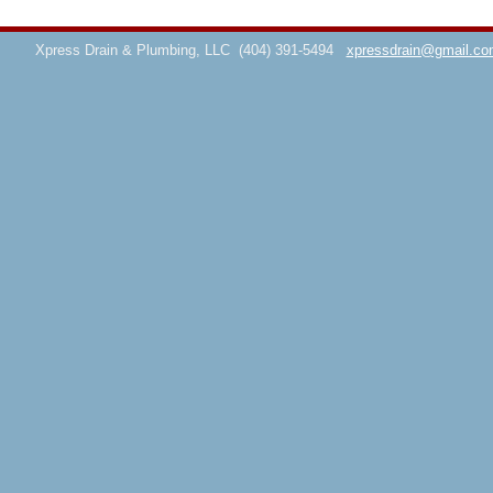
Xpress Drain & Plumbing, LLC
(404) 391-5494
xpressdrain@gmail.co