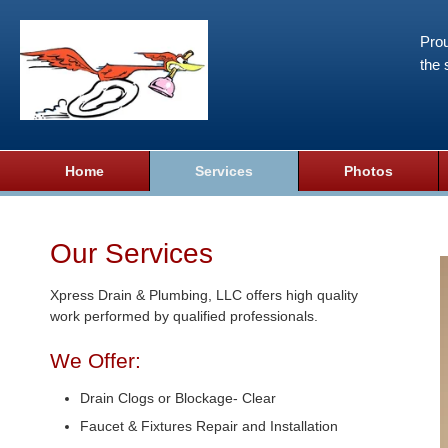
Prou
the 
Home
Services
Photos
Our Services
Xpress Drain & Plumbing, LLC offers high quality
work performed by qualified professionals.
We Offer:
Drain Clogs or Blockage- Clear
Faucet & Fixtures Repair and Installation