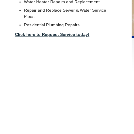
Water Heater Repairs and Replacement
Repair and Replace Sewer & Water Service
Pipes
Residential Plumbing Repairs
Click here to Request Service today!