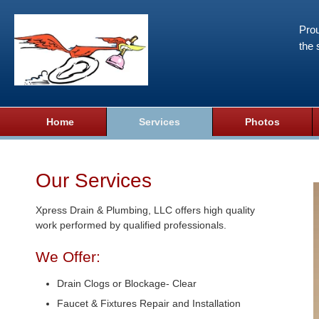
Prou
the 
Home
Services
Photos
Our Services
Xpress Drain & Plumbing, LLC offers high quality
work performed by qualified professionals.
We Offer:
Drain Clogs or Blockage- Clear
Faucet & Fixtures Repair and Installation