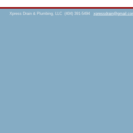
Xpress Drain & Plumbing, LLC
(404) 391-5494
xpressdrain@gmail.co