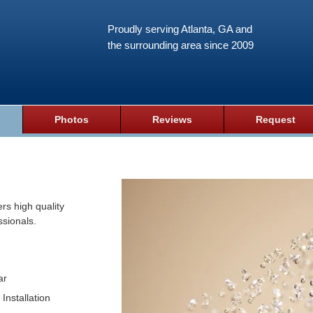
Proudly serving Atlanta, GA and
the surrounding area since 2009
Photos
Reviews
Request
rs high quality
ssionals.
ar
Installation