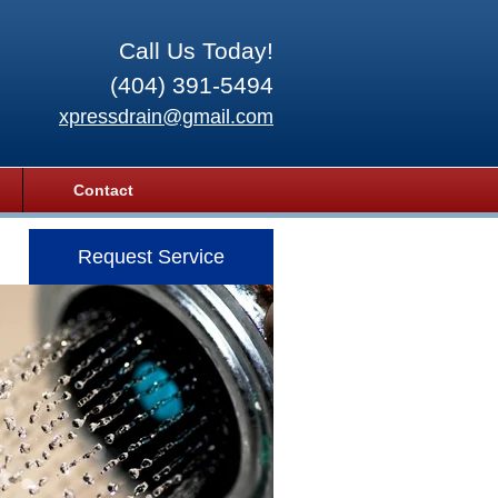
Call Us Today!
(404) 391-5494
xpressdrain@gmail.com
Contact
Request Service