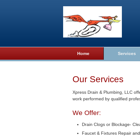
Home
Services
Our Services
Xpress Drain & Plumbing, LLC offe
work performed by qualified profe
We Offer:
Drain Clogs or Blockage- Cle
Faucet & Fixtures Repair and 