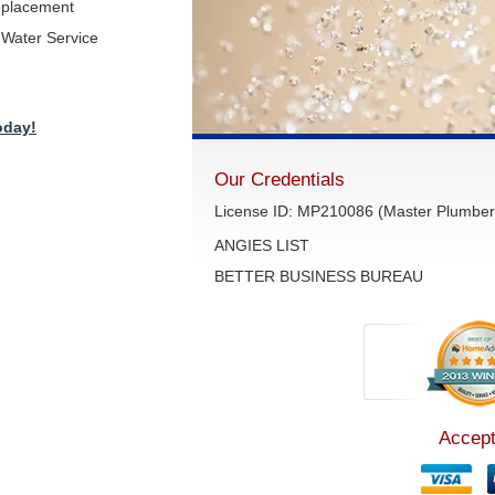
eplacement
Water Service
oday!
Our Credentials
License ID: MP210086 (Master Plumber 
ANGIES LIST
BETTER BUSINESS BUREAU
Accept