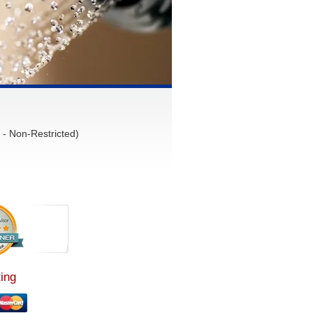
- Non-Restricted)
ing