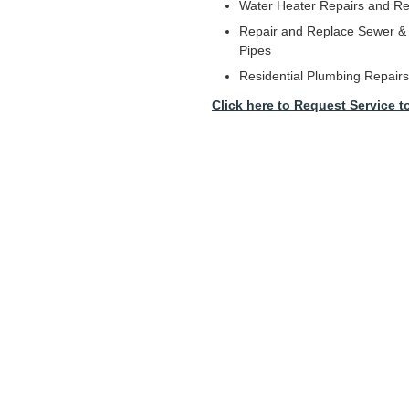
Water Heater Repairs and R
Repair and Replace Sewer & 
Pipes
Residential Plumbing Repairs
Click here to Request Service t