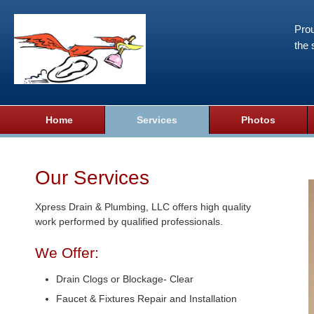
Prou
the 
Home
Services
Photos
Our Services
Xpress Drain & Plumbing, LLC offers high quality
work performed by qualified professionals.
We Offer:
Drain Clogs or Blockage- Clear
Faucet & Fixtures Repair and Installation