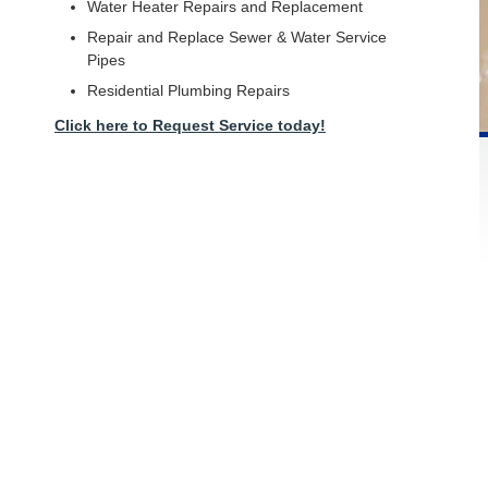
Water Heater Repairs and Replacement
Repair and Replace Sewer & Water Service
Pipes
Residential Plumbing Repairs
Click here to Request Service today!