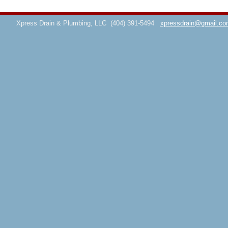
Xpress Drain & Plumbing, LLC
(404) 391-5494
xpressdrain@gmail.co