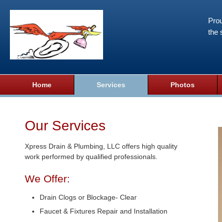
Prou
the 
Home
Services
Photos
Our Services
Xpress Drain & Plumbing, LLC offers high quality
work performed by qualified professionals.
We Offer:
Drain Clogs or Blockage- Clear
Faucet & Fixtures Repair and Installation