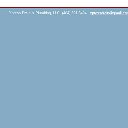
Xpress Drain & Plumbing, LLC
(404) 391-5494
xpressdrain@gmail.co