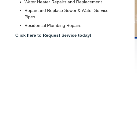
Water Heater Repairs and Replacement
Repair and Replace Sewer & Water Service
Pipes
Residential Plumbing Repairs
Click here to Request Service today!