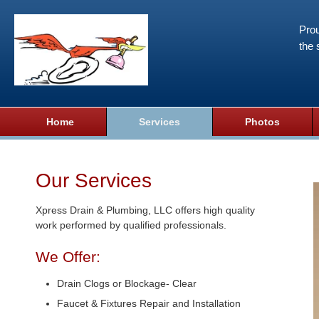
Prou
the 
Home
Services
Photos
Our Services
Xpress Drain & Plumbing, LLC offers high quality
work performed by qualified professionals.
We Offer:
Drain Clogs or Blockage- Clear
Faucet & Fixtures Repair and Installation