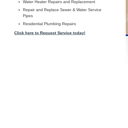
Water Heater Repairs and Replacement
Repair and Replace Sewer & Water Service
Pipes
Residential Plumbing Repairs
Click here to Request Service today!