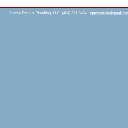
Xpress Drain & Plumbing, LLC
(404) 391-5494
xpressdrain@gmail.co